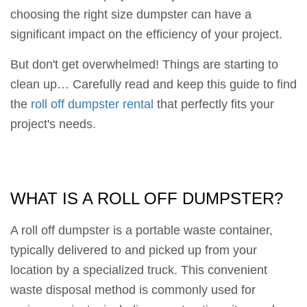
choosing the right size dumpster can have a
significant impact on the efficiency of your project.
But don't get overwhelmed! Things are starting to
clean up… Carefully read and keep this guide to find
the
roll off dumpster rental
that perfectly fits your
project's needs.
WHAT IS A ROLL OFF DUMPSTER?
A roll off dumpster is a portable waste container,
typically delivered to and picked up from your
location by a specialized truck. This convenient
waste disposal method is commonly used for