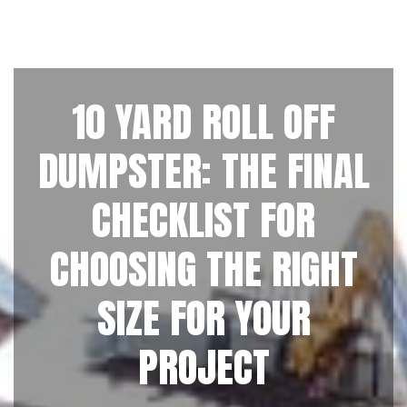
10 YARD ROLL OFF
DUMPSTER: THE FINAL
CHECKLIST FOR
CHOOSING THE RIGHT
SIZE FOR YOUR
PROJECT