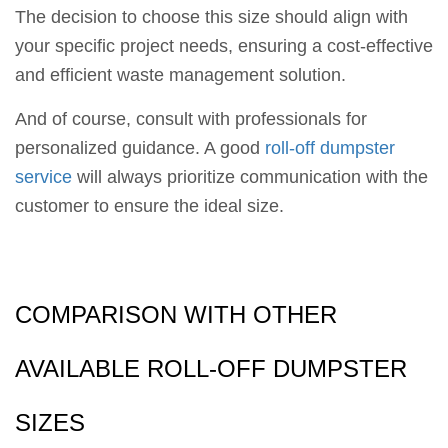
The decision to choose this size should align with
your specific project needs, ensuring a cost-effective
and efficient waste management solution.
And of course, consult with professionals for
personalized guidance. A good
roll-off dumpster
service
will always prioritize communication with the
customer to ensure the ideal size.
COMPARISON WITH OTHER
AVAILABLE ROLL-OFF DUMPSTER
SIZES