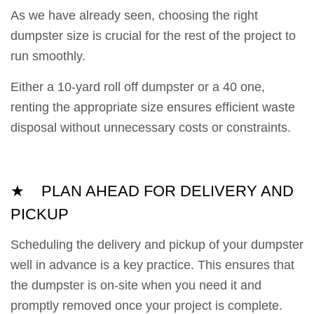
As we have already seen, choosing the right
dumpster size is crucial for the rest of the project to
run smoothly.
Either a 10-yard roll off dumpster or a 40 one,
renting the appropriate size ensures efficient waste
disposal without unnecessary costs or constraints.
★ PLAN AHEAD FOR DELIVERY AND
PICKUP
Scheduling the delivery and pickup of your dumpster
well in advance is a key practice. This ensures that
the dumpster is on-site when you need it and
promptly removed once your project is complete.