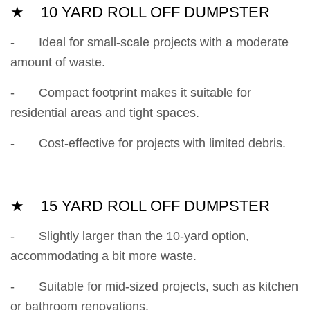
★ 10 YARD ROLL OFF DUMPSTER
- Ideal for small-scale projects with a moderate
amount of waste.
- Compact footprint makes it suitable for
residential areas and tight spaces.
- Cost-effective for projects with limited debris.
★ 15 YARD ROLL OFF DUMPSTER
- Slightly larger than the 10-yard option,
accommodating a bit more waste.
- Suitable for mid-sized projects, such as kitchen
or bathroom renovations.