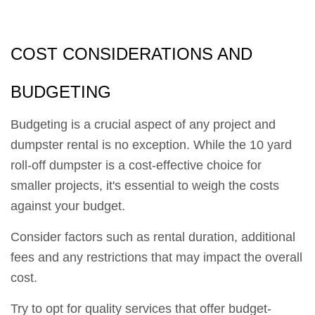
COST CONSIDERATIONS AND
BUDGETING
Budgeting is a crucial aspect of any project and
dumpster rental is no exception. While the 10 yard
roll-off dumpster is a cost-effective choice for
smaller projects, it's essential to weigh the costs
against your budget.
Consider factors such as rental duration, additional
fees and any restrictions that may impact the overall
cost.
Try to opt for quality services that offer budget-