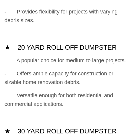
- Provides flexibility for projects with varying
debris sizes.
★ 20 YARD ROLL OFF DUMPSTER
- A popular choice for medium to large projects.
- Offers ample capacity for construction or
sizable home renovation debris.
- Versatile enough for both residential and
commercial applications.
★ 30 YARD ROLL OFF DUMPSTER