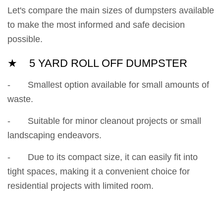
Let's compare the main sizes of dumpsters available
to make the most informed and safe decision
possible.
★ 5 YARD ROLL OFF DUMPSTER
- Smallest option available for small amounts of
waste.
- Suitable for minor cleanout projects or small
landscaping endeavors.
- Due to its compact size, it can easily fit into
tight spaces, making it a convenient choice for
residential projects with limited room.