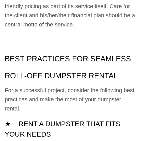
friendly pricing as part of its service itself. Care for
the client and his/her/their financial plan should be a
central motto of the service.
BEST PRACTICES FOR SEAMLESS
ROLL-OFF DUMPSTER RENTAL
For a successful project, consider the following best
practices and make the most of your dumpster
rental.
★ RENT A DUMPSTER THAT FITS
YOUR NEEDS