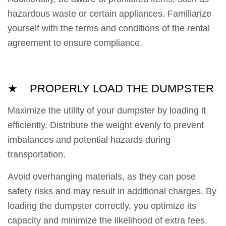
hazardous waste or certain appliances. Familiarize
yourself with the terms and conditions of the rental
agreement to ensure compliance.
★ PROPERLY LOAD THE DUMPSTER
Maximize the utility of your dumpster by loading it
efficiently. Distribute the weight evenly to prevent
imbalances and potential hazards during
transportation.
Avoid overhanging materials, as they can pose
safety risks and may result in additional charges. By
loading the dumpster correctly, you optimize its
capacity and minimize the likelihood of extra fees.