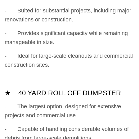
- Suited for substantial projects, including major
renovations or construction.
- Provides significant capacity while remaining
manageable in size.
- Ideal for large-scale cleanouts and commercial
construction sites.
★ 40 YARD ROLL OFF DUMPSTER
- The largest option, designed for extensive
projects and commercial use.
- Capable of handling considerable volumes of
debris from large-scale demolitions.