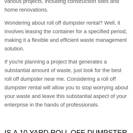
various projects, including construction sites and
home renovations.
Wondering about roll off dumpster rental? Well, it
involves leasing the container for a specified period,
making it a flexible and efficient waste management
solution.
If you're planning a project that generates a
substantial amount of waste, just look for the best
roll off dumpster near me. Considering a roll off
dumpster rental will allow you to stop worrying about
your waste and leave this substantial aspect of your
enterprise in the hands of professionals.
IS A 10 YARD ROLL OFF DUMPSTER