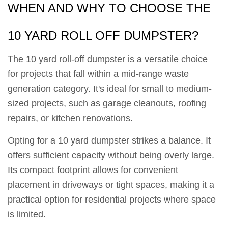
WHEN AND WHY TO CHOOSE THE
10 YARD ROLL OFF DUMPSTER?
The 10 yard roll-off dumpster is a versatile choice
for projects that fall within a mid-range waste
generation category. It's ideal for small to medium-
sized projects, such as garage cleanouts, roofing
repairs, or kitchen renovations.
Opting for a 10 yard dumpster strikes a balance. It
offers sufficient capacity without being overly large.
Its compact footprint allows for convenient
placement in driveways or tight spaces, making it a
practical option for residential projects where space
is limited.