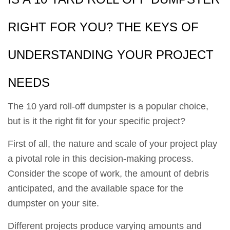
RIGHT FOR YOU? THE KEYS OF
UNDERSTANDING YOUR PROJECT
NEEDS
The 10 yard roll-off dumpster is a popular choice,
but is it the right fit for your specific project?
First of all, the nature and scale of your project play
a pivotal role in this decision-making process.
Consider the scope of work, the amount of debris
anticipated, and the available space for the
dumpster on your site.
Different projects produce varying amounts and