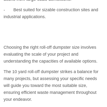
- Best suited for sizable construction sites and
industrial applications.
Choosing the right roll-off dumpster size involves
evaluating the scale of your project and
understanding the capacities of available options.
The 10 yard roll-off dumpster strikes a balance for
many projects, but assessing your specific needs
will guide you toward the most suitable size,
ensuring efficient waste management throughout
your endeavor.