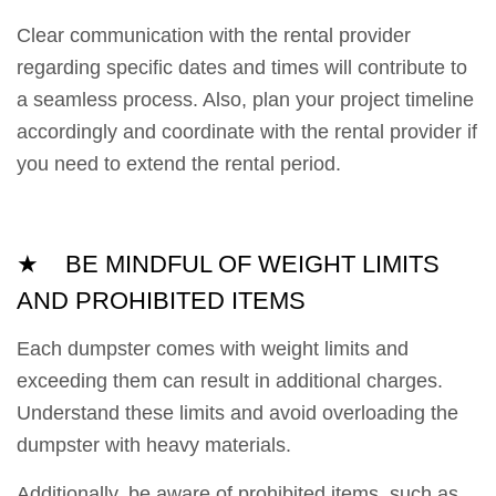
Clear communication with the rental provider
regarding specific dates and times will contribute to
a seamless process. Also, plan your project timeline
accordingly and coordinate with the rental provider if
you need to extend the rental period.
★ BE MINDFUL OF WEIGHT LIMITS
AND PROHIBITED ITEMS
Each dumpster comes with weight limits and
exceeding them can result in additional charges.
Understand these limits and avoid overloading the
dumpster with heavy materials.
Additionally, be aware of prohibited items, such as