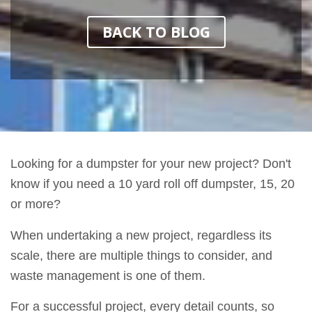
BACK TO BLOG
Looking for a dumpster for your new project? Don't
know if you need a 10 yard roll off dumpster, 15, 20
or more?
When undertaking a new project, regardless its
scale, there are multiple things to consider, and
waste management is one of them.
For a successful project, every detail counts, so