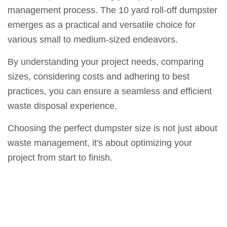
management process. The 10 yard roll-off dumpster
emerges as a practical and versatile choice for
various small to medium-sized endeavors.
By understanding your project needs, comparing
sizes, considering costs and adhering to best
practices, you can ensure a seamless and efficient
waste disposal experience.
Choosing the perfect dumpster size is not just about
waste management, it's about optimizing your
project from start to finish.