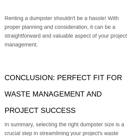
Renting a dumpster shouldn't be a hassle! With
proper planning and consideration, it can be a
straightforward and valuable aspect of your project
management.
CONCLUSION: PERFECT FIT FOR
WASTE MANAGEMENT AND
PROJECT SUCCESS
In summary, selecting the right dumpster size is a
crucial step in streamlining your project's waste