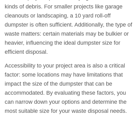
kinds of debris. For smaller projects like garage
cleanouts or landscaping, a 10 yard roll-off
dumpster is often sufficient. Additionally, the type of
waste matters: certain materials may be bulkier or
heavier, influencing the ideal dumpster size for
efficient disposal.
Accessibility to your project area is also a critical
factor: some locations may have limitations that
impact the size of the dumpster that can be
accommodated. By evaluating these factors, you
can narrow down your options and determine the
most suitable size for your waste disposal needs.