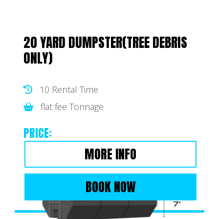
20 YARD DUMPSTER(TREE DEBRIS
ONLY)
10 Rental Time
flat fee Tonnage
PRICE:
MORE INFO
BOOK NOW