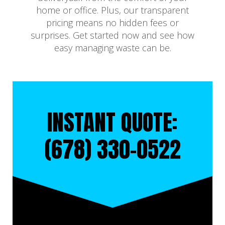
home or office. Plus, our transparent
pricing means no hidden fees or
surprises. Get started now and see how
easy managing waste can be.
INSTANT QUOTE:
(678) 330-0522