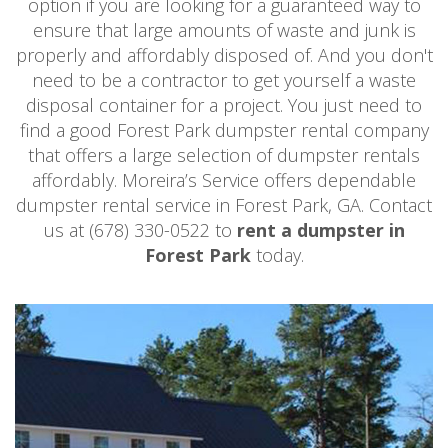
option if you are looking for a guaranteed way to
ensure that large amounts of waste and junk is
properly and affordably disposed of. And you don't
need to be a contractor to get yourself a waste
disposal container for a project. You just need to
find a good Forest Park dumpster rental company
that offers a large selection of dumpster rentals
affordably. Moreira’s Service offers dependable
dumpster rental service in Forest Park, GA. Contact
us at (678) 330-0522 to
rent a dumpster in
Forest Park
today.