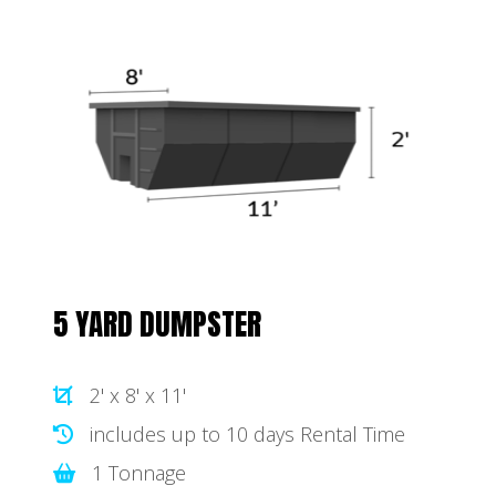
5 YARD DUMPSTER
2' x 8' x 11'
includes up to 10 days Rental Time
1 Tonnage