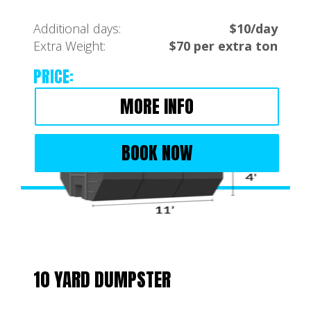
Additional days:
$10/day
Extra Weight:
$70 per extra ton
PRICE:
MORE INFO
BOOK NOW
10 YARD DUMPSTER