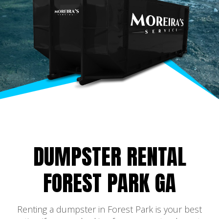
DUMPSTER RENTAL
FOREST PARK GA
Renting a dumpster in Forest Park is your best