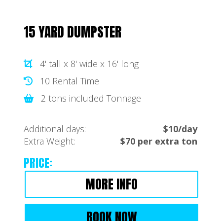
15 YARD DUMPSTER
4' tall x 8' wide x 16' long
10 Rental Time
2 tons included Tonnage
Additional days:
$10/day
Extra Weight:
$70 per extra ton
PRICE:
MORE INFO
BOOK NOW