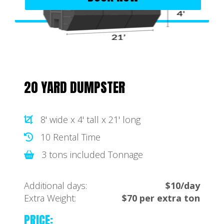
20 YARD DUMPSTER
8' wide x 4' tall x 21' long
10 Rental Time
3 tons included Tonnage
Additional days:
$10/day
Extra Weight:
$70 per extra ton
PRICE: