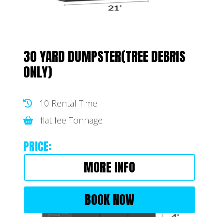
30 YARD DUMPSTER(TREE DEBRIS
ONLY)
10 Rental Time
flat fee Tonnage
PRICE:
MORE INFO
BOOK NOW