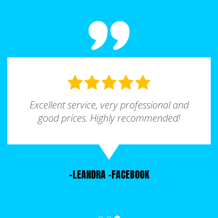
It is quite important to choose the right size
Forest Park is a haven for food enthusiasts,
roll-off container for your project, because you
offering a wide array of dining options to
do not want to either underestimate or
satisfy every craving. From soul food to
overestimate how much waste you will need
international cuisines, you'll find diverse
to dispose of. If you are renting a dumpster in
flavors to tantalize your taste buds. Indulge in
Forest Park and find that you are unsure of
comfort food at Southern Pit BBQ, a local
the right size roll off rental for your project,
favorite known for its mouthwatering smoked
talk to our representatives and they will assist
Excellent service, very professional and
meats and homemade sides. For a taste of
you find the most suitable Forest Park
good prices. Highly recommended!
the international flair, head to El Ranchero
dumpster rental size based on an estimation
Mexican Restaurant, where you can enjoy
of the scale of your project.
delicious Mexican cuisine in a vibrant
atmosphere.
-LEANDRA
-FACEBOOK
Forest Park is home to a variety of churches
and places of worship that provide solace,
community, and spiritual growth. Whether