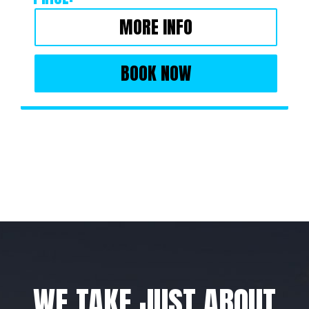
MORE INFO
BOOK NOW
WE TAKE JUST ABOUT