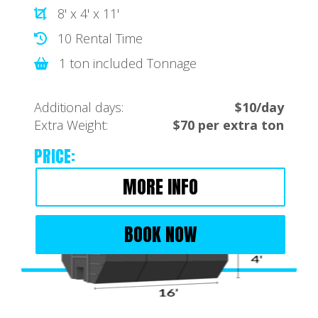
8' x 4' x 11'
10 Rental Time
1 ton included Tonnage
Additional days:
$10/day
Extra Weight:
$70 per extra ton
PRICE:
MORE INFO
BOOK NOW