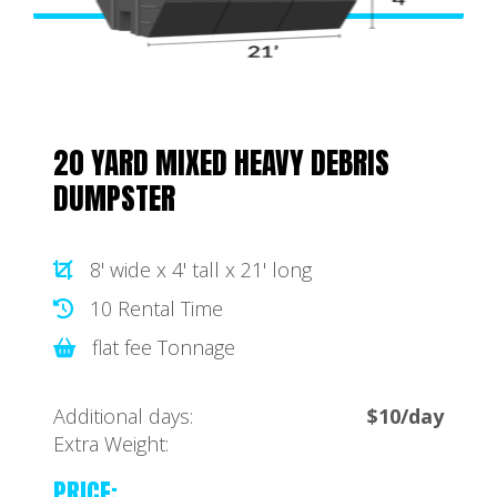
20 YARD MIXED HEAVY DEBRIS
DUMPSTER
8' wide x 4' tall x 21' long
10 Rental Time
flat fee Tonnage
Additional days:
$10/day
Extra Weight:
PRICE: