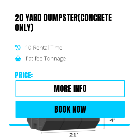
20 YARD DUMPSTER(CONCRETE
ONLY)
10 Rental Time
flat fee Tonnage
PRICE:
MORE INFO
BOOK NOW