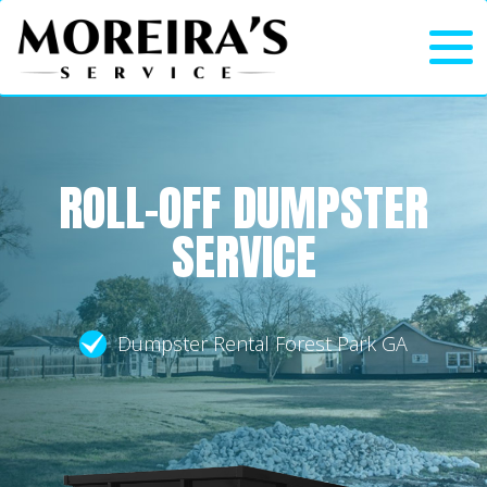
ROLL-OFF DUMPSTER
SERVICE
Dumpster Rental Forest Park GA