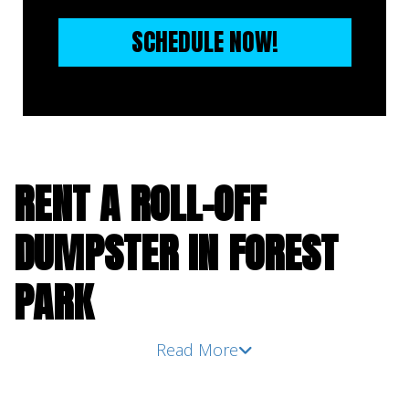
SCHEDULE NOW!
RENT A ROLL-OFF
DUMPSTER IN FOREST
PARK
Read More
You can be taken aback by how much waste a
seemingly simple DIY cleanout project or
home renovation project can produce before