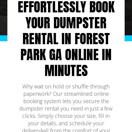
EFFORTLESSLY BOOK
YOUR DUMPSTER
RENTAL IN FOREST
PARK GA ONLINE IN
MINUTES
Why wait on hold or shuffle through
paperwork? Our streamlined online
booking system lets you secure the
dumpster rental you need in just a few
clicks. Simply choose your size, fill in
your details, and schedule your
deliveryâall from the comfort of your