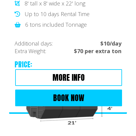
8' tall x 8' wide x 22' long
Up to 10 days Rental Time
6 tons included Tonnage
Additional days:
$10/day
Extra Weight:
$70 per extra ton
PRICE:
MORE INFO
BOOK NOW