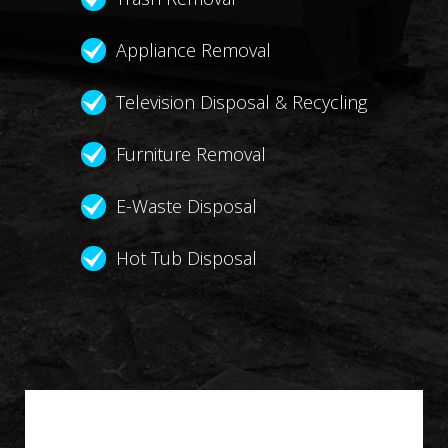
Appliance Removal
Television Disposal & Recycling
Furniture Removal
E-Waste Disposal
Hot Tub Disposal