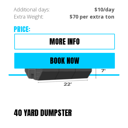
Additional days:
$10/day
Extra Weight:
$70 per extra ton
PRICE:
MORE INFO
BOOK NOW
40 YARD DUMPSTER