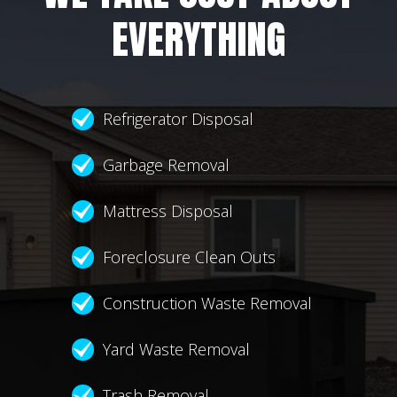
EVERYTHING
Refrigerator Disposal
Garbage Removal
Mattress Disposal
Foreclosure Clean Outs
Construction Waste Removal
Yard Waste Removal
Trash Removal