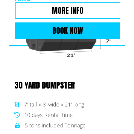
MORE INFO
BOOK NOW
30 YARD DUMPSTER
7' tall x 8' wide x 21' long
10 days Rental Time
5 tons included Tonnage