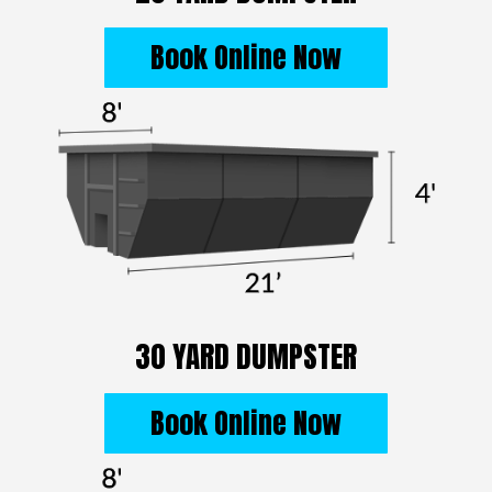
Book Online Now
30 YARD DUMPSTER
Book Online Now