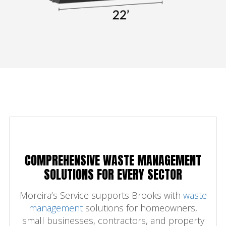
COMPREHENSIVE WASTE MANAGEMENT
SOLUTIONS FOR EVERY SECTOR
Moreira’s Service supports Brooks with
waste
management
solutions for homeowners,
small businesses, contractors, and property