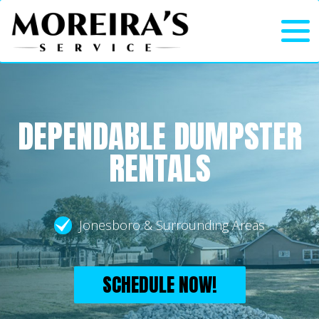
DEPENDABLE DUMPSTER
RENTALS
Jonesboro & Surrounding Areas
SCHEDULE NOW!