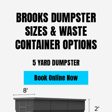
BROOKS DUMPSTER
SIZES & WASTE
CONTAINER OPTIONS
5 YARD DUMPSTER
Book Online Now