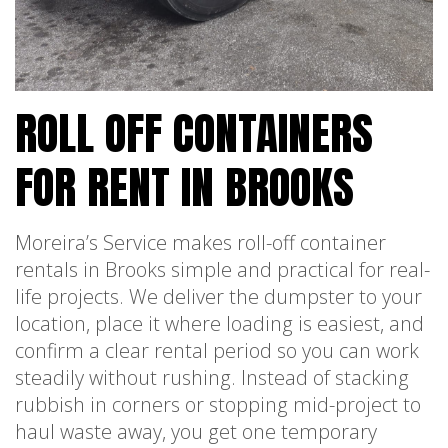
ROLL OFF CONTAINERS
FOR RENT IN BROOKS
Moreira’s Service makes roll-off container
rentals in Brooks simple and practical for real-
life projects. We deliver the dumpster to your
location, place it where loading is easiest, and
confirm a clear rental period so you can work
steadily without rushing. Instead of stacking
rubbish in corners or stopping mid-project to
haul waste away, you get one temporary