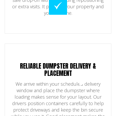
or extra visits. It protects your property and
your timeline.
RELIABLE DUMPSTER DELIVERY &
PLACEMENT
We arrive within your scheduled delivery
window and place the dumpster where
loading makes sense for your layout. Our
drivers position containers carefully to help
protect driveways and keep the bin secure