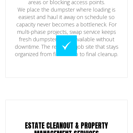
areas or blocking access points.
We place the dumpster where loading is
easiest and haul it away on schedule so
capacity never becomes a bottleneck. For
multi-phase projects, swap service keeps
fresh dumpster space available without
downtime. The result is a job site that stays
organized from first demo to final cleanup.
ESTATE CLEANOUT & PROPERTY