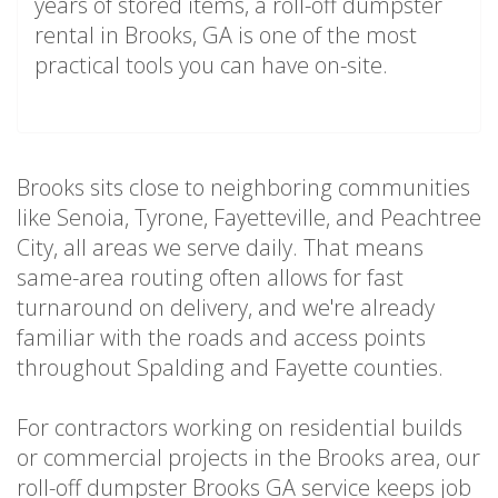
years of stored items, a roll-off dumpster
rental in Brooks, GA is one of the most
practical tools you can have on-site.
Brooks sits close to neighboring communities
like Senoia, Tyrone, Fayetteville, and Peachtree
City, all areas we serve daily. That means
same-area routing often allows for fast
turnaround on delivery, and we're already
familiar with the roads and access points
throughout Spalding and Fayette counties.
For contractors working on residential builds
or commercial projects in the Brooks area, our
roll-off dumpster Brooks GA service keeps job