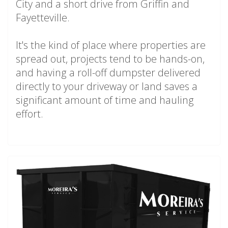
City and a short drive from Griffin and
Fayetteville.
It's the kind of place where properties are
spread out, projects tend to be hands-on,
and having a roll-off dumpster delivered
directly to your driveway or land saves a
significant amount of time and hauling
effort.