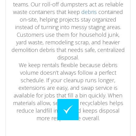
teams. Our roll-off dumpsters act as reliable
waste containers that keep
debris
contained
on-site, helping projects stay organized
instead of turning into messy staging areas.
Customers use them for household junk,
yard waste, remodeling scrap, and heavier
demolition debris that needs safe, centralized
disposal.
We keep rentals flexible because debris
volume doesn’t always follow a perfect
schedule. If your cleanup runs longer,
extensions are easy, and swap service is
available for jobs that fill a bin quickly. When
materials allow, separating recyclables helps
reduce landfill impact and keeps disposal
more responsible overall.