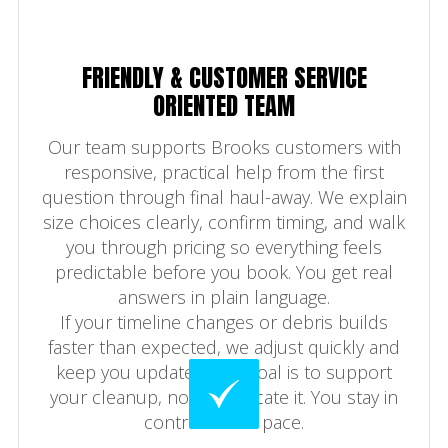
FRIENDLY & CUSTOMER SERVICE
ORIENTED TEAM
Our team supports Brooks customers with
responsive, practical help from the first
question through final haul-away. We explain
size choices clearly, confirm timing, and walk
you through pricing so everything feels
predictable before you book. You get real
answers in plain language.
If your timeline changes or debris builds
faster than expected, we adjust quickly and
keep you updated. The goal is to support
your cleanup, not complicate it. You stay in
control of the pace.