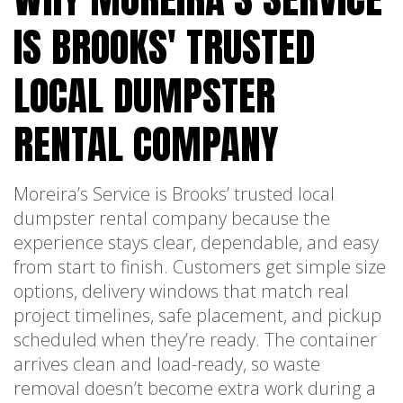
IS BROOKS' TRUSTED
LOCAL DUMPSTER
RENTAL COMPANY
Moreira’s Service is Brooks’ trusted local
dumpster rental company because the
experience stays clear, dependable, and easy
from start to finish. Customers get simple size
options, delivery windows that match real
project timelines, safe placement, and pickup
scheduled when they’re ready. The container
arrives clean and load-ready, so waste
removal doesn’t become extra work during a