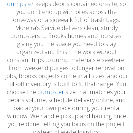
dumpster
keeps debris contained on-site, so
you don’t end up with piles across the
driveway or a sidewalk full of trash bags.
Moreira’s Service delivers clean, sturdy
dumpsters to Brooks homes and job sites,
giving you the space you need to stay
organized and finish the work without
constant trips to dump materials elsewhere.
From weekend purges to longer renovation
jobs, Brooks projects come in all sizes, and our
roll-off inventory is built to fit that range. You
choose the
dumpster
size that matches your
debris volume, schedule delivery online, and
load at your own pace during your rental
window. We handle pickup and hauling once
you’re done, letting you focus on the project
instead of waste logistics.