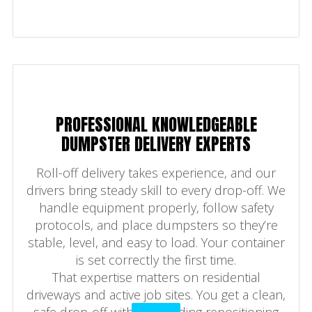
PROFESSIONAL KNOWLEDGEABLE
DUMPSTER DELIVERY EXPERTS
Roll-off delivery takes experience, and our
drivers bring steady skill to every drop-off. We
handle equipment properly, follow safety
protocols, and place dumpsters so they’re
stable, level, and easy to load. Your container
is set correctly the first time.
That expertise matters on residential
driveways and active job sites. You get a clean,
safe drop-off without needing repositioning