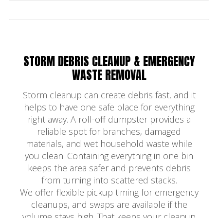
STORM DEBRIS CLEANUP & EMERGENCY
WASTE REMOVAL
Storm cleanup can create debris fast, and it
helps to have one safe place for everything
right away. A roll-off dumpster provides a
reliable spot for branches, damaged
materials, and wet household waste while
you clean. Containing everything in one bin
keeps the area safer and prevents debris
from turning into scattered stacks.
We offer flexible pickup timing for emergency
cleanups, and swaps are available if the
volume stays high. That keeps your cleanup