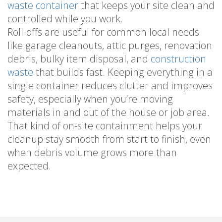
waste container
that keeps your site clean and
controlled while you work.
Roll-offs are useful for common local needs
like garage cleanouts, attic purges, renovation
debris, bulky item disposal, and
construction
waste
that builds fast. Keeping everything in a
single container reduces clutter and improves
safety, especially when you’re moving
materials in and out of the house or job area.
That kind of on-site containment helps your
cleanup stay smooth from start to finish, even
when debris volume grows more than
expected.