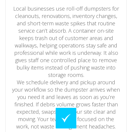
Local businesses use roll-off dumpsters for
cleanouts, renovations, inventory changes,
and short-term waste spikes that routine
service can’t absorb. A container on-site
keeps trash out of customer areas and
walkways, helping operations stay safe and
professional while work is underway. It also
gives staff one controlled place to remove
bulky items instead of pushing waste into
storage rooms.
We schedule delivery and pickup around
your workflow so the dumpster arrives when
you need it and leaves as soon as you’re
finished. If debris volume grows faster than
expected, swaps keep your site clear and
moving. Your team stays focused on the
work, not waste management headaches.