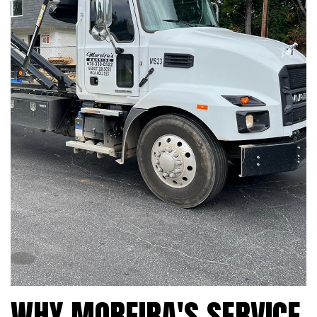
WHY MOREIRA'S SERVICE