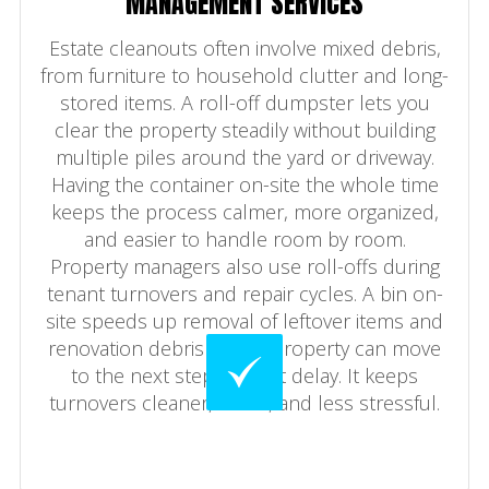
MANAGEMENT SERVICES
Estate cleanouts often involve mixed debris,
from furniture to household clutter and long-
stored items. A roll-off dumpster lets you
clear the property steadily without building
multiple piles around the yard or driveway.
Having the container on-site the whole time
keeps the process calmer, more organized,
and easier to handle room by room.
Property managers also use roll-offs during
tenant turnovers and repair cycles. A bin on-
site speeds up removal of leftover items and
renovation debris so the property can move
to the next step without delay. It keeps
turnovers cleaner, faster, and less stressful.