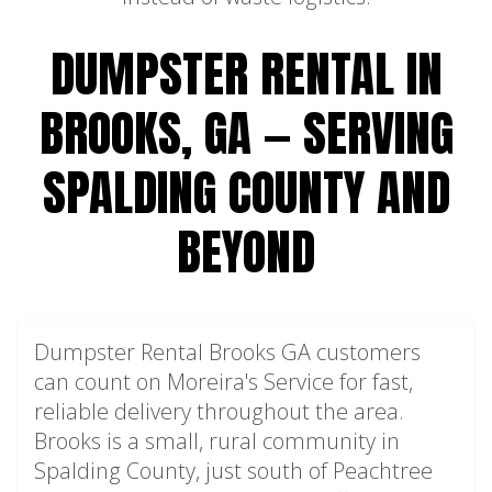
DUMPSTER RENTAL IN
BROOKS, GA — SERVING
SPALDING COUNTY AND
BEYOND
Dumpster Rental Brooks GA customers
can count on Moreira's Service for fast,
reliable delivery throughout the area.
Brooks is a small, rural community in
Spalding County, just south of Peachtree