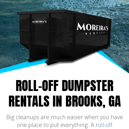
ROLL-OFF DUMPSTER
RENTALS IN BROOKS, GA
Big cleanups are much easier when you have
one place to put everything. A r
oll-off