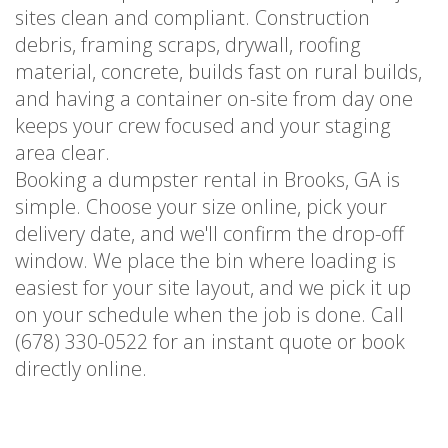
sites clean and compliant. Construction
debris, framing scraps, drywall, roofing
material, concrete, builds fast on rural builds,
and having a container on-site from day one
keeps your crew focused and your staging
area clear.
Booking a dumpster rental in Brooks, GA is
simple. Choose your size online, pick your
delivery date, and we'll confirm the drop-off
window. We place the bin where loading is
easiest for your site layout, and we pick it up
on your schedule when the job is done. Call
(678) 330-0522 for an instant quote or book
directly online.