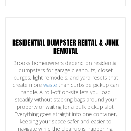
RESIDENTIAL DUMPSTER RENTAL & JUNK
REMOVAL
Brooks homeowners depend on residential
dumpsters for garage cleanouts, closet
purges, light remodels, and yard resets that
create more
waste
than curbside pickup can
handle. A roll-off on-site lets you load
steadily without stacking bags around your
property or waiting for a bulk pickup slot.
Everything goes straight into one container,
keeping your space safer and easier to
navigate while the cleanup is happening.