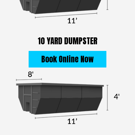
10 YARD DUMPSTER
Book Online Now