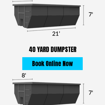
40 YARD DUMPSTER
Book Online Now