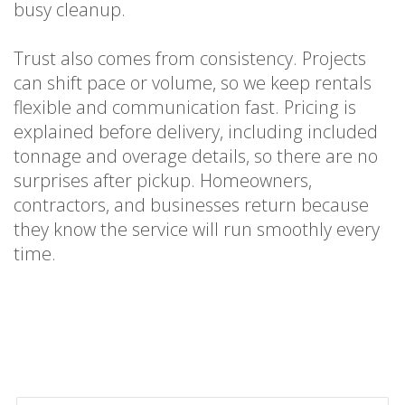
busy cleanup.
Trust also comes from consistency. Projects
can shift pace or volume, so we keep rentals
flexible and communication fast. Pricing is
explained before delivery, including included
tonnage and overage details, so there are no
surprises after pickup. Homeowners,
contractors, and businesses return because
they know the service will run smoothly every
time.