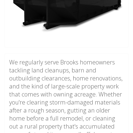
We regularly serve Brooks homeowners
tackling land cleanups, barn and
outbuilding clearances, home renovations,
and the kind of large-scale property work
that comes with owning acreage. Whether
you're clearing storm-damaged materials
after a rough season, gutting an older
home before a full remodel, or cleaning
out a rural property that's accumulated