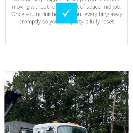
moving without running out of space mid-job.
Once you’re finished, we haul everything away
promptly so your property is fully reset.