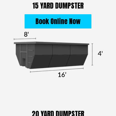
15 YARD DUMPSTER
Book Online Now
20 YARD DUMPSTER