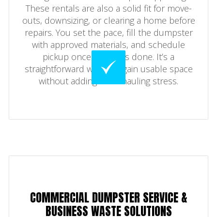
These rentals are also a solid fit for move-
outs, downsizing, or clearing a home before
repairs. You set the pace, fill the dumpster
with approved materials, and schedule
pickup once the job is done. It’s a
straightforward way to regain usable space
without adding extra hauling stress.
COMMERCIAL DUMPSTER SERVICE &
BUSINESS WASTE SOLUTIONS