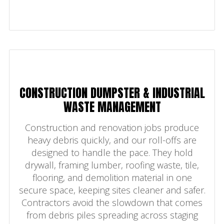
CONSTRUCTION DUMPSTER & INDUSTRIAL
WASTE MANAGEMENT
Construction and renovation jobs produce
heavy debris quickly, and our roll-offs are
designed to handle the pace. They hold
drywall, framing lumber, roofing waste, tile,
flooring, and demolition material in one
secure space, keeping sites cleaner and safer.
Contractors avoid the slowdown that comes
from debris piles spreading across staging