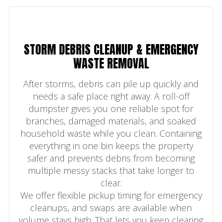
STORM DEBRIS CLEANUP & EMERGENCY
WASTE REMOVAL
After storms, debris can pile up quickly and
needs a safe place right away. A roll-off
dumpster gives you one reliable spot for
branches, damaged materials, and soaked
household waste while you clean. Containing
everything in one bin keeps the property
safer and prevents debris from becoming
multiple messy stacks that take longer to
clear.
We offer flexible pickup timing for emergency
cleanups, and swaps are available when
volume stays high. That lets you keep clearing