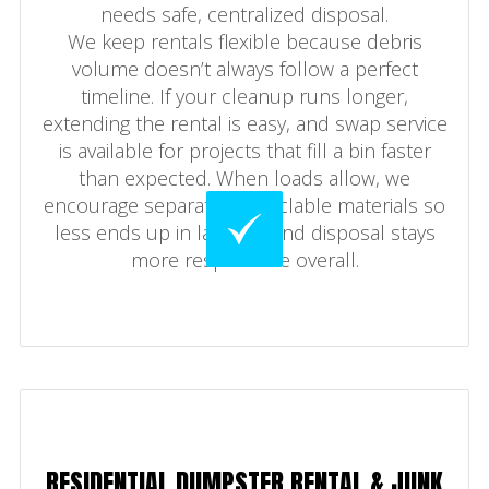
needs safe, centralized disposal.
We keep rentals flexible because debris
volume doesn’t always follow a perfect
timeline. If your cleanup runs longer,
extending the rental is easy, and swap service
is available for projects that fill a bin faster
than expected. When loads allow, we
encourage separating recyclable materials so
less ends up in landfills and disposal stays
more responsible overall.
RESIDENTIAL DUMPSTER RENTAL & JUNK