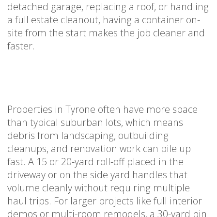
detached garage, replacing a roof, or handling
a full estate cleanout, having a container on-
site from the start makes the job cleaner and
faster.
Properties in Tyrone often have more space
than typical suburban lots, which means
debris from landscaping, outbuilding
cleanups, and renovation work can pile up
fast. A 15 or 20-yard roll-off placed in the
driveway or on the side yard handles that
volume cleanly without requiring multiple
haul trips. For larger projects like full interior
demos or multi-room remodels, a 30-yard bin