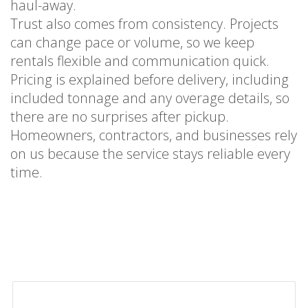
haul-away.
Trust also comes from consistency. Projects
can change pace or volume, so we keep
rentals flexible and communication quick.
Pricing is explained before delivery, including
included tonnage and any overage details, so
there are no surprises after pickup.
Homeowners, contractors, and businesses rely
on us because the service stays reliable every
time.