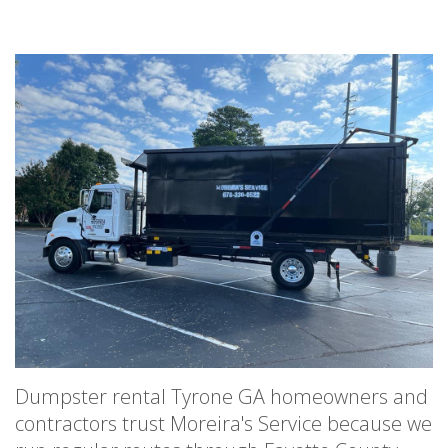
Dumpster rental Tyrone GA homeowners and
contractors trust Moreira's Service because we