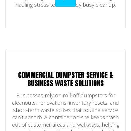
hauling stress to an already busy cleanup.
COMMERCIAL DUMPSTER SERVICE &
BUSINESS WASTE SOLUTIONS
Businesses rely on roll-off dumpsters for
cleanouts, renovations, inventory resets, and
short-term waste spikes that routine service
can’t absorb. A container on-site keeps trash
out of customer areas and walkways, helping