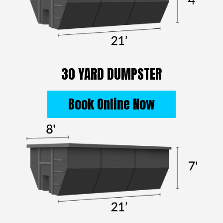
30 YARD DUMPSTER
Book Online Now