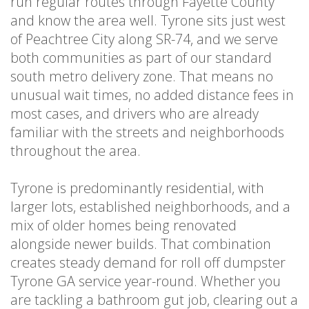
run regular routes through Fayette County
and know the area well. Tyrone sits just west
of Peachtree City along SR-74, and we serve
both communities as part of our standard
south metro delivery zone. That means no
unusual wait times, no added distance fees in
most cases, and drivers who are already
familiar with the streets and neighborhoods
throughout the area.
Tyrone is predominantly residential, with
larger lots, established neighborhoods, and a
mix of older homes being renovated
alongside newer builds. That combination
creates steady demand for roll off dumpster
Tyrone GA service year-round. Whether you
are tackling a bathroom gut job, clearing out a