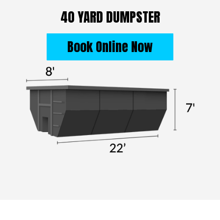
40 YARD DUMPSTER
Book Online Now