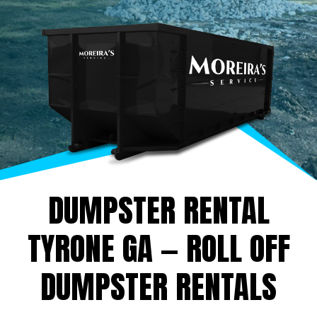
DUMPSTER RENTAL
TYRONE GA — ROLL OFF
DUMPSTER RENTALS