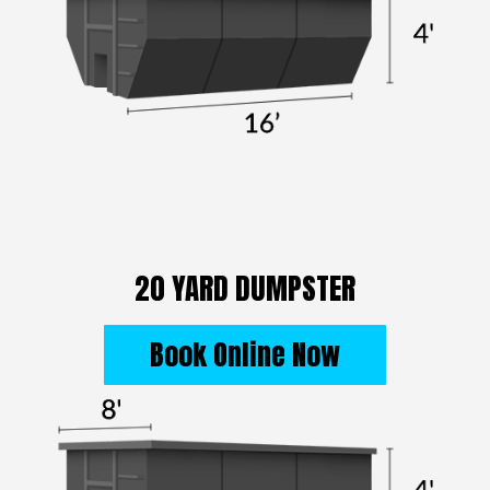
20 YARD DUMPSTER
Book Online Now