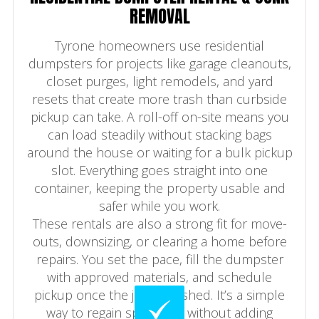
REMOVAL
Tyrone homeowners use residential
dumpsters for projects like garage cleanouts,
closet purges, light remodels, and yard
resets that create more trash than curbside
pickup can take. A roll-off on-site means you
can load steadily without stacking bags
around the house or waiting for a bulk pickup
slot. Everything goes straight into one
container, keeping the property usable and
safer while you work.
These rentals are also a strong fit for move-
outs, downsizing, or clearing a home before
repairs. You set the pace, fill the dumpster
with approved materials, and schedule
pickup once the job is finished. It’s a simple
way to regain space fast without adding