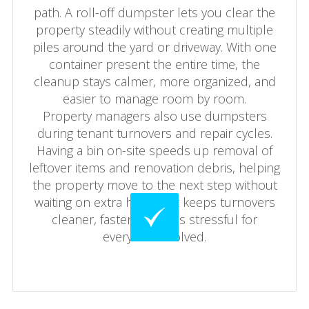
path. A roll-off dumpster lets you clear the
property steadily without creating multiple
piles around the yard or driveway. With one
container present the entire time, the
cleanup stays calmer, more organized, and
easier to manage room by room.
Property managers also use dumpsters
during tenant turnovers and repair cycles.
Having a bin on-site speeds up removal of
leftover items and renovation debris, helping
the property move to the next step without
waiting on extra hauling. It keeps turnovers
cleaner, faster, and less stressful for
everyone involved.