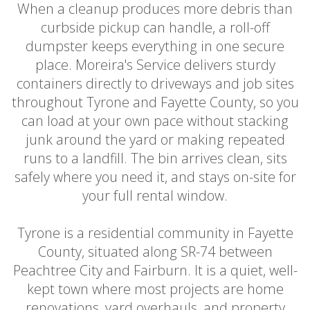
When a cleanup produces more debris than
curbside pickup can handle, a roll-off
dumpster keeps everything in one secure
place. Moreira's Service delivers sturdy
containers directly to driveways and job sites
throughout Tyrone and Fayette County, so you
can load at your own pace without stacking
junk around the yard or making repeated
runs to a landfill. The bin arrives clean, sits
safely where you need it, and stays on-site for
your full rental window.
Tyrone is a residential community in Fayette
County, situated along SR-74 between
Peachtree City and Fairburn. It is a quiet, well-
kept town where most projects are home
renovations, yard overhauls, and property