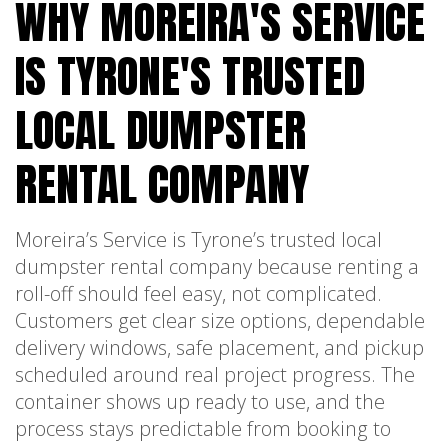
WHY MOREIRA'S SERVICE
IS TYRONE'S TRUSTED
LOCAL DUMPSTER
RENTAL COMPANY
Moreira’s Service is Tyrone’s trusted local
dumpster rental company because renting a
roll-off should feel easy, not complicated.
Customers get clear size options, dependable
delivery windows, safe placement, and pickup
scheduled around real project progress. The
container shows up ready to use, and the
process stays predictable from booking to