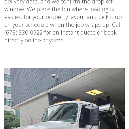
delivery date, and we confirm the drop-off
window. We place the bin where loading is
easiest for your property layout and pick it up
on your schedule when the job wraps up. Call
(678) 330-0522 for an instant quote or book
directly online anytime.