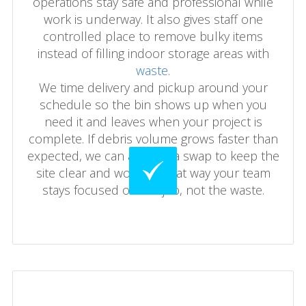
operations stay safe and professional while
work is underway. It also gives staff one
controlled place to remove bulky items
instead of filling indoor storage areas with
waste
.
We time delivery and pickup around your
schedule so the bin shows up when you
need it and leaves when your project is
complete. If debris volume grows faster than
expected, we can arrange a swap to keep the
site clear and working. That way your team
stays focused on the job, not the waste.