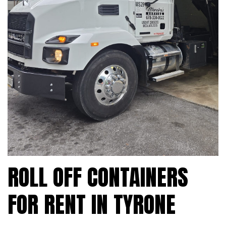
ROLL OFF CONTAINERS
FOR RENT IN TYRONE