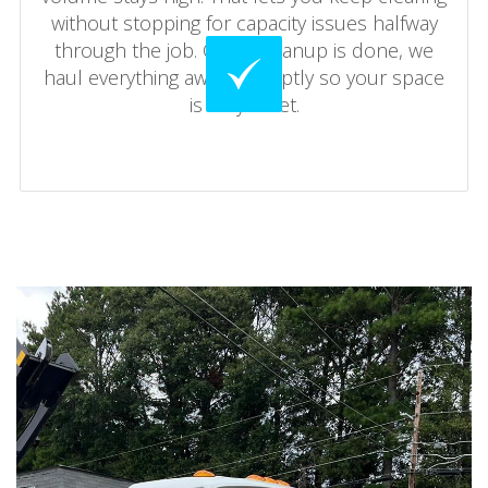
without stopping for capacity issues halfway
through the job. Once cleanup is done, we
haul everything away promptly so your space
is fully reset.