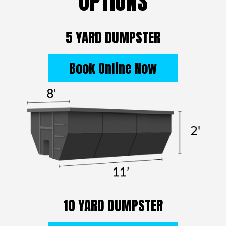
OPTIONS
5 YARD DUMPSTER
Book Online Now
10 YARD DUMPSTER