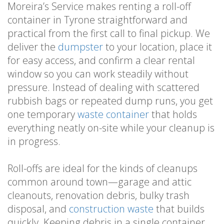
Moreira’s Service makes renting a roll-off
container in Tyrone straightforward and
practical from the first call to final pickup. We
deliver the
dumpster
to your location, place it
for easy access, and confirm a clear rental
window so you can work steadily without
pressure. Instead of dealing with scattered
rubbish bags or repeated dump runs, you get
one temporary
waste container
that holds
everything neatly on-site while your cleanup is
in progress.
Roll-offs are ideal for the kinds of cleanups
common around town—garage and attic
cleanouts, renovation debris, bulky trash
disposal, and
construction waste
that builds
quickly. Keeping debris in a single container