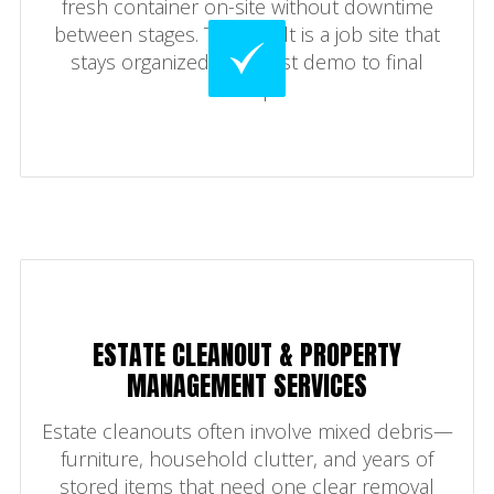
fresh container on-site without downtime
between stages. The result is a job site that
stays organized from first demo to final
sweep.
ESTATE CLEANOUT & PROPERTY
MANAGEMENT SERVICES
Estate cleanouts often involve mixed debris—
furniture, household clutter, and years of
stored items that need one clear removal