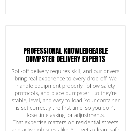
PROFESSIONAL KNOWLEDGEABLE
DUMPSTER DELIVERY EXPERTS
Roll-off delivery requires skill, and our drivers
bring real experience to every drop-off. We
handle equipment properly, follow safety
protocols, and place dumpsters so they’re
stable, level, and easy to load. Your container
is set correctly the first time, so you don’t
lose time asking for adjustments.
That expertise matters on residential streets
and active job sites alike. You get a clean, safe