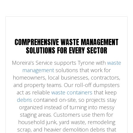
COMPREHENSIVE WASTE MANAGEMENT
SOLUTIONS FOR EVERY SECTOR
Moreira’s Service supports Tyrone with
waste
management
solutions that work for
homeowners, local businesses, contractors,
and property teams. Our roll-off dumpsters
act as reliable
waste containers
that keep
debris
contained on-site, so projects stay
organized instead of turning into messy
staging areas. Customers use them for
household junk, yard waste, remodeling
scrap, and heavier demolition debris that