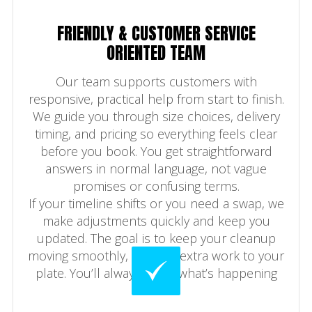
FRIENDLY & CUSTOMER SERVICE
ORIENTED TEAM
Our team supports customers with
responsive, practical help from start to finish.
We guide you through size choices, delivery
timing, and pricing so everything feels clear
before you book. You get straightforward
answers in normal language, not vague
promises or confusing terms.
If your timeline shifts or you need a swap, we
make adjustments quickly and keep you
updated. The goal is to keep your cleanup
moving smoothly, not add extra work to your
plate. You’ll always know what’s happening
next.