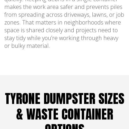
makes the work area safer and prevents piles
from spreading across driveways, lawns, or job
zones. That matters in neighborhoods where
space is shared closely and projects need to
stay tidy while you’re working through heavy
or bulky material.
TYRONE DUMPSTER SIZES
& WASTE CONTAINER