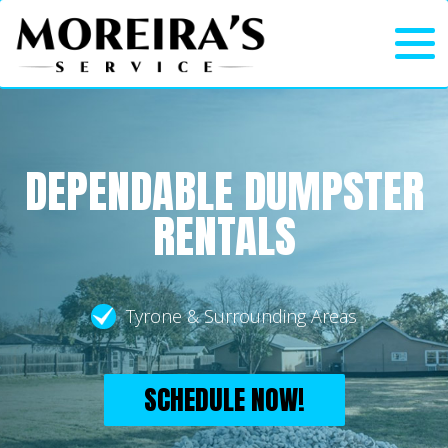
DEPENDABLE DUMPSTER
RENTALS
Tyrone & Surrounding Areas
SCHEDULE NOW!