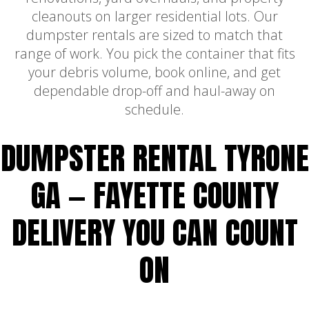
cleanouts on larger residential lots. Our
dumpster rentals are sized to match that
range of work. You pick the container that fits
your debris volume, book online, and get
dependable drop-off and haul-away on
schedule.
DUMPSTER RENTAL TYRONE
GA — FAYETTE COUNTY
DELIVERY YOU CAN COUNT
ON