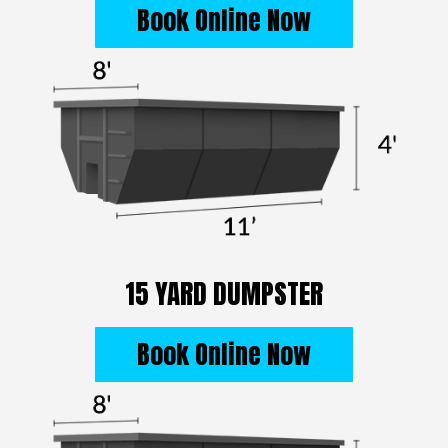
Book Online Now
15 YARD DUMPSTER
Book Online Now