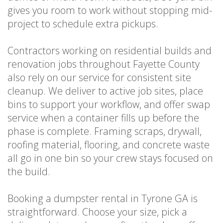
gives you room to work without stopping mid-
project to schedule extra pickups.
Contractors working on residential builds and
renovation jobs throughout Fayette County
also rely on our service for consistent site
cleanup. We deliver to active job sites, place
bins to support your workflow, and offer swap
service when a container fills up before the
phase is complete. Framing scraps, drywall,
roofing material, flooring, and concrete waste
all go in one bin so your crew stays focused on
the build.
Booking a dumpster rental in Tyrone GA is
straightforward. Choose your size, pick a