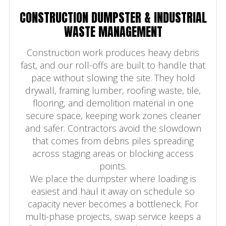
CONSTRUCTION DUMPSTER & INDUSTRIAL
WASTE MANAGEMENT
Construction work produces heavy debris
fast, and our roll-offs are built to handle that
pace without slowing the site. They hold
drywall, framing lumber, roofing waste, tile,
flooring, and demolition material in one
secure space, keeping work zones cleaner
and safer. Contractors avoid the slowdown
that comes from debris piles spreading
across staging areas or blocking access
points.
We place the dumpster where loading is
easiest and haul it away on schedule so
capacity never becomes a bottleneck. For
multi-phase projects, swap service keeps a