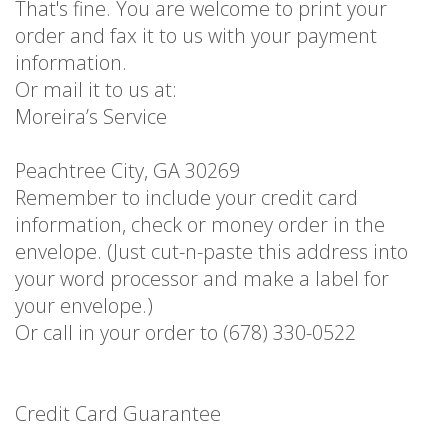
That's fine. You are welcome to print your
order and fax it to us with your payment
information.
Or mail it to us at:
Moreira’s Service
Peachtree City, GA 30269
Remember to include your credit card
information, check or money order in the
envelope. (Just cut-n-paste this address into
your word processor and make a label for
your envelope.)
Or call in your order to (678) 330-0522
Credit Card Guarantee