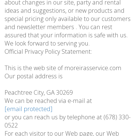
about changes in our site, party and rental
ideas and suggestions, or new products and
special pricing only available to our customers
and newsletter members . You can rest
assured that your information is safe with us.
We look forward to serving you.
Official Privacy Policy Statement:
This is the web site of moreirasservice.com
Our postal address is
Peachtree City, GA 30269
We can be reached via e-mail at
[email protected]
or you can reach us by telephone at (678) 330-
0522
For each visitor to our Web page, our Web