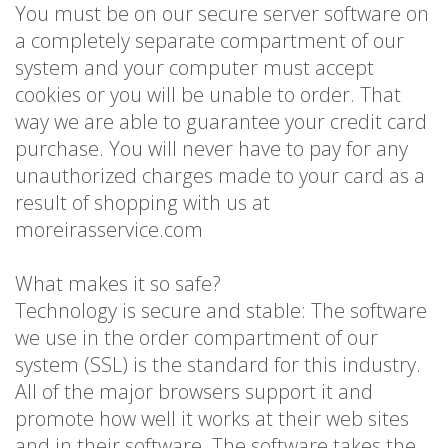
You must be on our secure server software on
a completely separate compartment of our
system and your computer must accept
cookies or you will be unable to order. That
way we are able to guarantee your credit card
purchase. You will never have to pay for any
unauthorized charges made to your card as a
result of shopping with us at
moreirasservice.com
What makes it so safe?
Technology is secure and stable: The software
we use in the order compartment of our
system (SSL) is the standard for this industry.
All of the major browsers support it and
promote how well it works at their web sites
and in their software. The software takes the