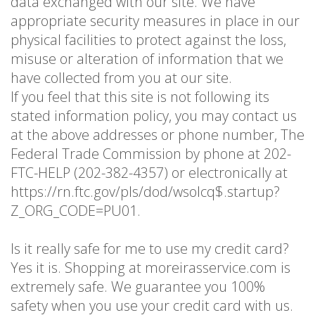
data exchanged with our site. We have
appropriate security measures in place in our
physical facilities to protect against the loss,
misuse or alteration of information that we
have collected from you at our site.
If you feel that this site is not following its
stated information policy, you may contact us
at the above addresses or phone number, The
Federal Trade Commission by phone at 202-
FTC-HELP (202-382-4357) or electronically at
https://rn.ftc.gov/pls/dod/wsolcq$.startup?
Z_ORG_CODE=PU01.
Is it really safe for me to use my credit card?
Yes it is. Shopping at moreirasservice.com is
extremely safe. We guarantee you 100%
safety when you use your credit card with us.