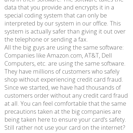
data that you provide and encrypts it in a
special coding system that can only be
interpreted by our system in our office. This
system is actually safer than giving it out over
the telephone or sending a fax.
All the big guys are using the same software:
Companies like Amazon.com, AT&T, Dell
Computers, etc. are using the same software.
They have millions of customers who safely
shop without experiencing credit card fraud.
Since we started, we have had thousands of
customers order without any credit card fraud
at all. You can feel comfortable that the same
precautions taken at the big companies are
being taken here to ensure your card's safety.
Still rather not use your card on the internet?