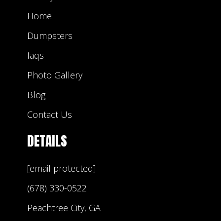
Home
Dumpsters
faqs
Photo Gallery
Blog
Contact Us
DETAILS
[email protected]
(678) 330-0522
Peachtree City, GA