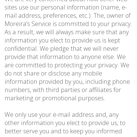
sites use our personal information (name, e-
mail address, preferences, etc.). The, owner of
Moreira’s Service is committed to your privacy.
As a result, we will always make sure that any
information you elect to provide us is kept
confidential. We pledge that we will never
provide that information to anyone else. We
are committed to protecting your privacy. We
do not share or disclose any mobile
information provided by you, including phone
numbers, with third parties or affiliates for
marketing or promotional purposes.
We only use your e-mail address and, any
other information you elect to provide us, to
better serve you and to keep you informed