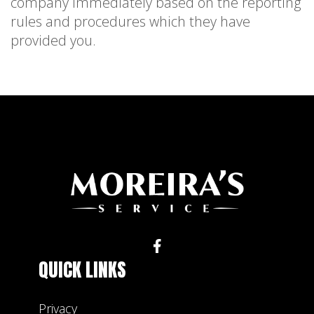
company immediately based on the reporting
rules and procedures which they have
provided you.
QUICK LINKS
Privacy