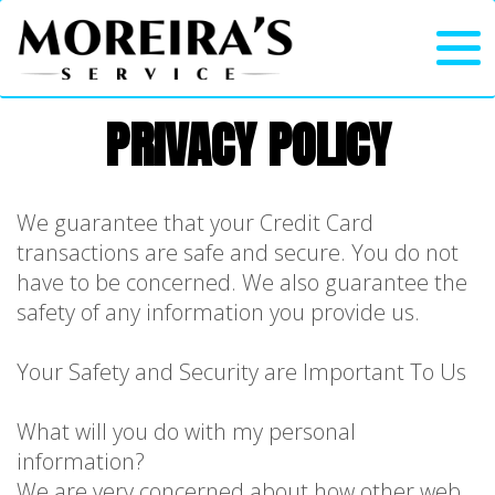
PRIVACY POLICY
We guarantee that your Credit Card
transactions are safe and secure. You do not
have to be concerned. We also guarantee the
safety of any information you provide us.
Your Safety and Security are Important To Us
What will you do with my personal
information?
We are very concerned about how other web