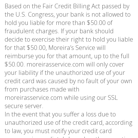
Based on the Fair Credit Billing Act passed by
the U.S. Congress, your bank is not allowed to
hold you liable for more than $50.00 of
fraudulent charges. If your bank should
decide to exercise their right to hold you liable
for that $50.00, Moreira’s Service will
reimburse you for that amount, up to the full
$50.00. moreirasservice.com will only cover
your liability if the unauthorized use of your
credit card was caused by no fault of your own
from purchases made with
moreirasservice.com while using our SSL
secure server.
In the event that you suffer a loss due to
unauthorized use of the credit card, according
to law, you must notify your credit card