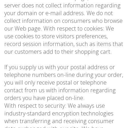
server does not collect information regarding
your domain or e-mail address. We do not
collect information on consumers who browse
our Web page. With respect to cookies: We
use cookies to store visitors preferences,
record session information, such as items that
our customers add to their shopping cart.
If you supply us with your postal address or
telephone numbers on-line during your order,
you will only receive postal or telephone
contact from us with information regarding
orders you have placed on-line.
With respect to security: We always use
industry-standard encryption technologies
when transferring and receiving consumer