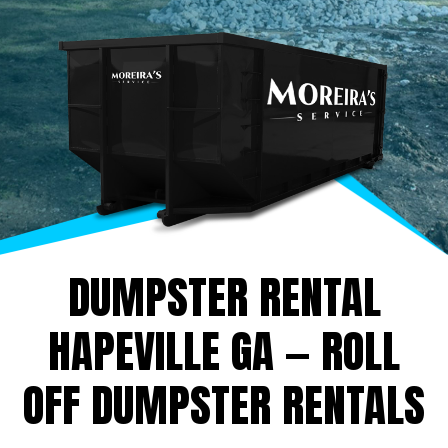
DUMPSTER RENTAL
HAPEVILLE GA — ROLL
OFF DUMPSTER RENTALS