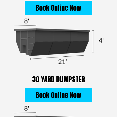
Book Online Now
30 YARD DUMPSTER
Book Online Now