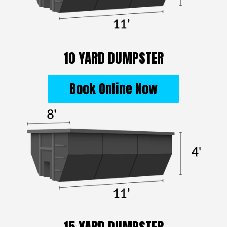
10 YARD DUMPSTER
Book Online Now