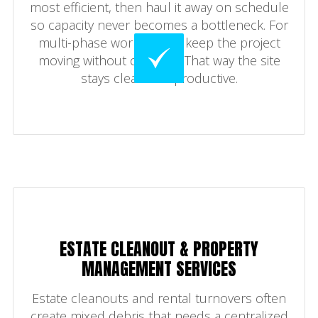
most efficient, then haul it away on schedule
so capacity never becomes a bottleneck. For
multi-phase work, swaps keep the project
moving without overflow. That way the site
stays clean and productive.
ESTATE CLEANOUT & PROPERTY
MANAGEMENT SERVICES
Estate cleanouts and rental turnovers often
create mixed debris that needs a centralized