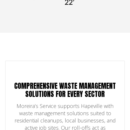
COMPREHENSIVE WASTE MANAGEMENT
SOLUTIONS FOR EVERY SECTOR
Moreira’s Service supports Hapeville with
waste management solutions suited to
residential cleanups, local businesses, and
active job sites. Our roll-offs act as