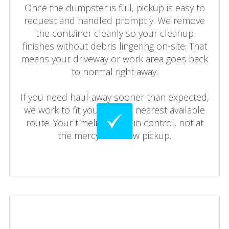
Once the dumpster is full, pickup is easy to
request and handled promptly. We remove
the container cleanly so your cleanup
finishes without debris lingering on-site. That
means your driveway or work area goes back
to normal right away.
If you need haul-away sooner than expected,
we work to fit you into the nearest available
route. Your timeline stays in control, not at
the mercy of a slow pickup.