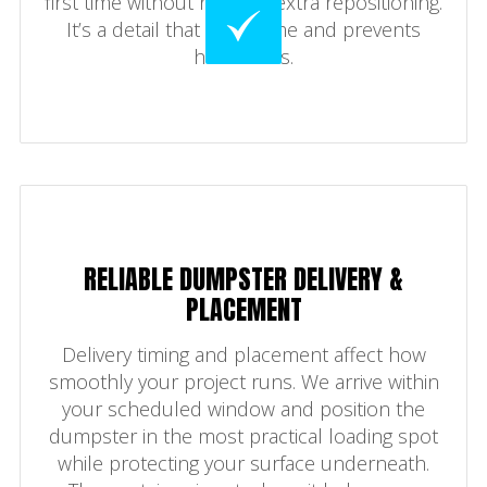
first time without needing extra repositioning.
It’s a detail that saves time and prevents
headaches.
RELIABLE DUMPSTER DELIVERY &
PLACEMENT
Delivery timing and placement affect how
smoothly your project runs. We arrive within
your scheduled window and position the
dumpster in the most practical loading spot
while protecting your surface underneath.