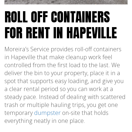
ROLL OFF CONTAINERS
FOR RENT IN HAPEVILLE
Moreira’s Service provides roll-off containers
in Hapeville that make cleanup work feel
controlled from the first load to the last. We
deliver the bin to your property, place it in a
spot that supports easy loading, and give you
a clear rental period so you can work at a
steady pace. Instead of dealing with scattered
trash or multiple hauling trips, you get one
temporary
dumpster
on-site that holds
everything neatly in one place.