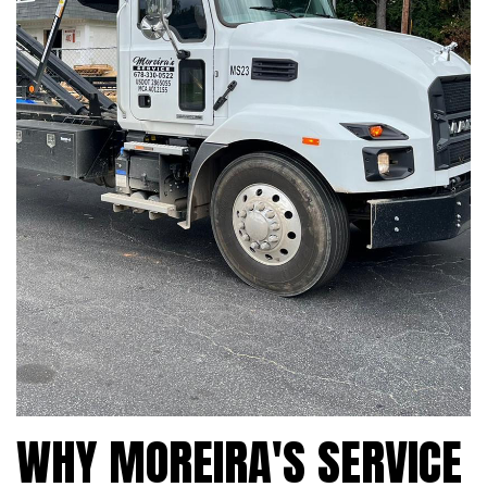
WHY MOREIRA'S SERVICE