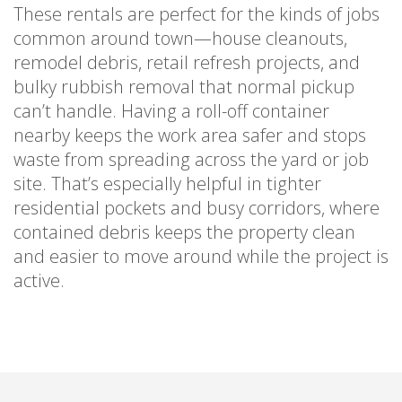
These rentals are perfect for the kinds of jobs
common around town—house cleanouts,
remodel debris, retail refresh projects, and
bulky rubbish removal that normal pickup
can’t handle. Having a roll-off container
nearby keeps the work area safer and stops
waste from spreading across the yard or job
site. That’s especially helpful in tighter
residential pockets and busy corridors, where
contained debris keeps the property clean
and easier to move around while the project is
active.