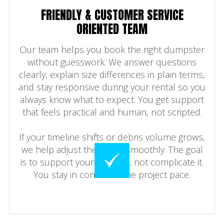
FRIENDLY & CUSTOMER SERVICE
ORIENTED TEAM
Our team helps you book the right dumpster
without guesswork. We answer questions
clearly, explain size differences in plain terms,
and stay responsive during your rental so you
always know what to expect. You get support
that feels practical and human, not scripted.
If your timeline shifts or debris volume grows,
we help adjust the rental smoothly. The goal
is to support your cleanup, not complicate it.
You stay in control of the project pace.