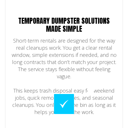
TEMPORARY DUMPSTER SOLUTIONS
MADE SIMPLE
Short-term rentals are designed for the way
real cleanups work. You get a clear rental
window, simple extensions if needed, and no
long contracts that don’t match your project.
The service stays flexible without feeling
vague.
This keeps trash disposal easy for weekend
jobs, quick remodel phases, and seasonal
cleanups. You only keep the bin as long as it
helps you finish the work.