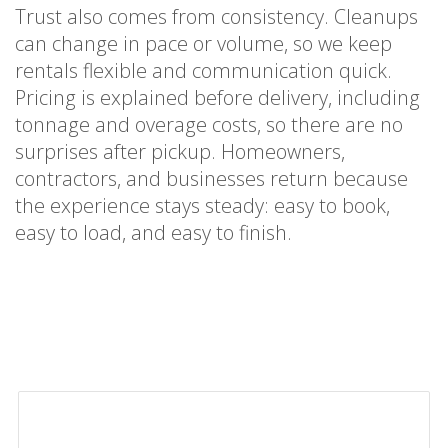
Trust also comes from consistency. Cleanups
can change in pace or volume, so we keep
rentals flexible and communication quick.
Pricing is explained before delivery, including
tonnage and overage costs, so there are no
surprises after pickup. Homeowners,
contractors, and businesses return because
the experience stays steady: easy to book,
easy to load, and easy to finish.