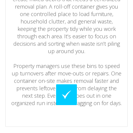
removal plan. A roll-off container gives you
one controlled place to load furniture,
household clutter, and general waste,
keeping the property tidy while you work
through each area. It’s easier to focus on
decisions and sorting when waste isn’t piling
up around you.
Property managers use these bins to speed
up turnovers after move-outs or repairs. One
container on-site makes removal faster and
prevents leftover waste from delaying the
next step. Everything goes out in one
organized run instead of dragging on for days.