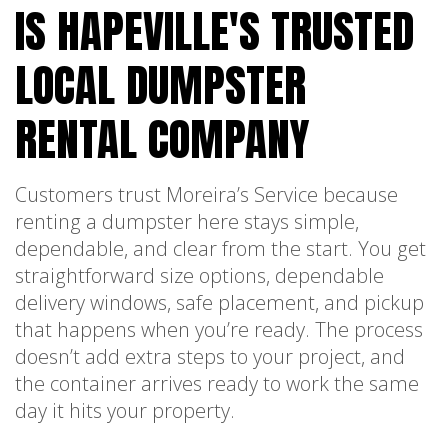
IS HAPEVILLE'S TRUSTED
LOCAL DUMPSTER
RENTAL COMPANY
Customers trust Moreira’s Service because
renting a dumpster here stays simple,
dependable, and clear from the start. You get
straightforward size options, dependable
delivery windows, safe placement, and pickup
that happens when you’re ready. The process
doesn’t add extra steps to your project, and
the container arrives ready to work the same
day it hits your property.