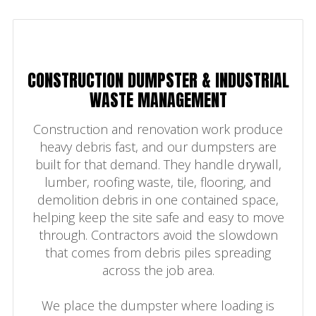
CONSTRUCTION DUMPSTER & INDUSTRIAL
WASTE MANAGEMENT
Construction and renovation work produce
heavy debris fast, and our dumpsters are
built for that demand. They handle drywall,
lumber, roofing waste, tile, flooring, and
demolition debris in one contained space,
helping keep the site safe and easy to move
through. Contractors avoid the slowdown
that comes from debris piles spreading
across the job area.
We place the dumpster where loading is