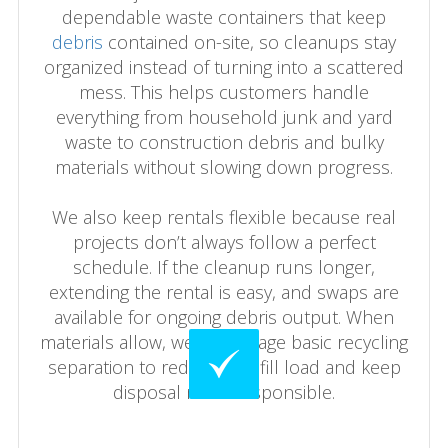
dependable waste containers that keep
debris
contained on-site, so cleanups stay
organized instead of turning into a scattered
mess. This helps customers handle
everything from household junk and yard
waste to construction debris and bulky
materials without slowing down progress.
We also keep rentals flexible because real
projects don’t always follow a perfect
schedule. If the cleanup runs longer,
extending the rental is easy, and swaps are
available for ongoing debris output. When
materials allow, we encourage basic recycling
separation to reduce landfill load and keep
disposal more responsible.