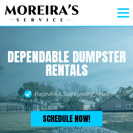
DEPENDABLE DUMPSTER
RENTALS
Hapeville & Surrounding Areas
SCHEDULE NOW!