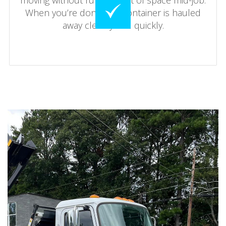
moving without running out of space mid-job.
When you’re done, the container is hauled
away cleanly and quickly.