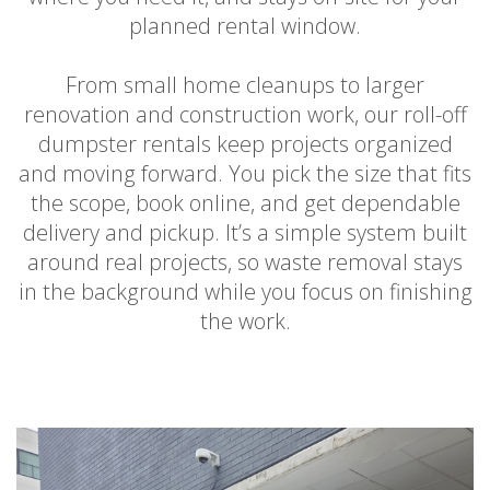
planned rental window.
From small home cleanups to larger
renovation and construction work, our roll-off
dumpster rentals keep projects organized
and moving forward. You pick the size that fits
the scope, book online, and get dependable
delivery and pickup. It’s a simple system built
around real projects, so waste removal stays
in the background while you focus on finishing
the work.