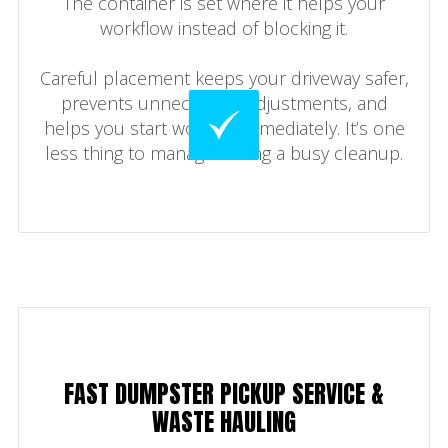
The container is set where it helps your
workflow instead of blocking it.
Careful placement keeps your driveway safer,
prevents unnecessary adjustments, and
helps you start working immediately. It’s one
less thing to manage during a busy cleanup.
FAST DUMPSTER PICKUP SERVICE &
WASTE HAULING