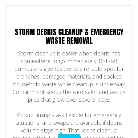
STORM DEBRIS CLEANUP & EMERGENCY
WASTE REMOVAL
Storm cleanup is easier when debris has
somewhere to go immediately. Roll-off
dumpsters give residents a reliable spot for
branches, damaged materials, and soaked
household waste while cleanup is underway.
Containment keeps the yard safer and avoids
piles that grow over several days.
Pickup timing stays flexible for emergency
situations, and swaps are available if debris
volume stays high. That keeps cleanup