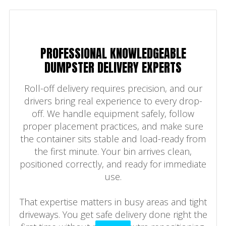
PROFESSIONAL KNOWLEDGEABLE
DUMPSTER DELIVERY EXPERTS
Roll-off delivery requires precision, and our
drivers bring real experience to every drop-
off. We handle equipment safely, follow
proper placement practices, and make sure
the container sits stable and load-ready from
the first minute. Your bin arrives clean,
positioned correctly, and ready for immediate
use.
That expertise matters in busy areas and tight
driveways. You get safe delivery done right the