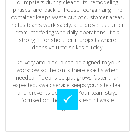
dumpsters during cleanouts, remodeling
phases, and back-of-house reorganizing. The
container keeps waste out of customer areas,
helps teams work safely, and prevents clutter
from interfering with daily operations. It’s a
strong fit for short-term projects where
debris volume spikes quickly.
Delivery and pickup can be aligned to your
workflow so the bin is there exactly when
needed. If debris output grows faster than
expected, swap service keeps your site clear
and prevents downtime. Your team stays
focused on the work instead of waste
logistics.