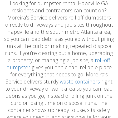
Looking for dumpster rental Hapeville GA
residents and contractors can count on?
Moreira's Service delivers roll off dumpsters
directly to driveways and job sites throughout
Hapeville and the south metro Atlanta area,
so you can load debris as you go without piling
junk at the curb or making repeated disposal
runs. If you’re clearing out a home, upgrading
a property, or managing a job site, a
roll-off
dumpster
gives you one clean, reliable place
for everything that needs to go. Moreira’s
Service delivers sturdy
waste containers
right
to your driveway or work area so you can load
debris as you go, instead of piling junk on the
curb or losing time on disposal runs. The
container shows up ready to use, sits safely
where you need it, and stays on-site for your