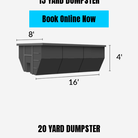
15 YARD DUMPSTER
Book Online Now
20 YARD DUMPSTER