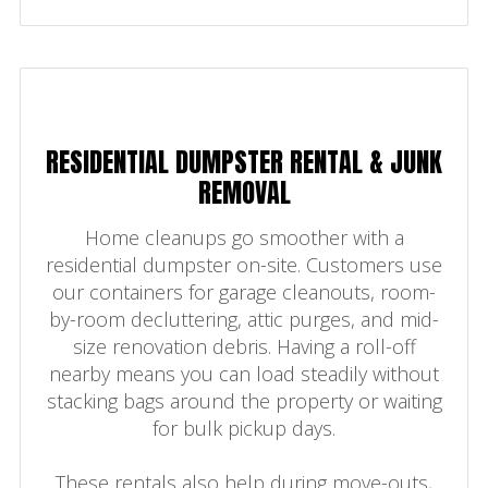
RESIDENTIAL DUMPSTER RENTAL & JUNK
REMOVAL
Home cleanups go smoother with a
residential dumpster on-site. Customers use
our containers for garage cleanouts, room-
by-room decluttering, attic purges, and mid-
size renovation debris. Having a roll-off
nearby means you can load steadily without
stacking bags around the property or waiting
for bulk pickup days.
These rentals also help during move-outs,