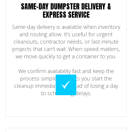
SAME-DAY DUMPSTER DELIVERY &
EXPRESS SERVICE
Same-day delivery is available when inventory
and routing allow. It’s useful for urgent
cleanouts, contractor needs, or last-minute
projects that can’t wait. When speed matters,
we move quickly to get a container to you.
We confirm availability fast and keep the
process simple. That lets you start the
cleanup immediately instead of losing a day
to scheduling delays.