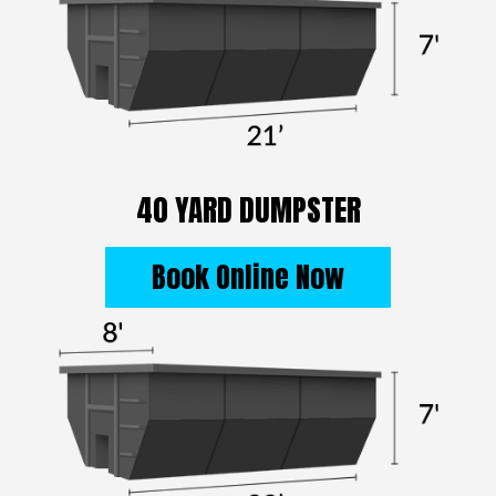
40 YARD DUMPSTER
Book Online Now