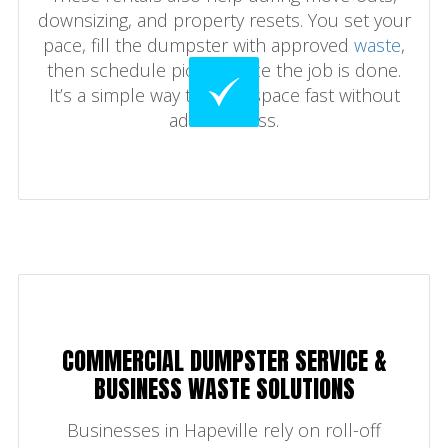
downsizing, and property resets. You set your
pace, fill the dumpster with approved
waste
,
then schedule pickup once the job is done.
It’s a simple way to clear space fast without
added stress.
COMMERCIAL DUMPSTER SERVICE &
BUSINESS WASTE SOLUTIONS
Businesses in Hapeville rely on roll-off