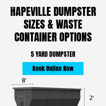
HAPEVILLE DUMPSTER
SIZES & WASTE
CONTAINER OPTIONS
5 YARD DUMPSTER
Book Online Now