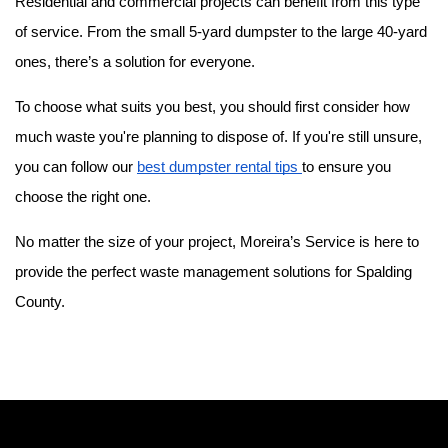
Residential and commercial projects can benefit from this type 
of service. From the small 5-yard dumpster to the large 40-yard 
ones, there’s a solution for everyone.
To choose what suits you best, you should first consider how 
much waste you're planning to dispose of. If you're still unsure, 
you can follow our 
best dumpster rental tips 
to ensure you 
choose the right one.
No matter the size of your project, Moreira’s Service is here to 
provide the perfect waste management solutions for Spalding 
County. 