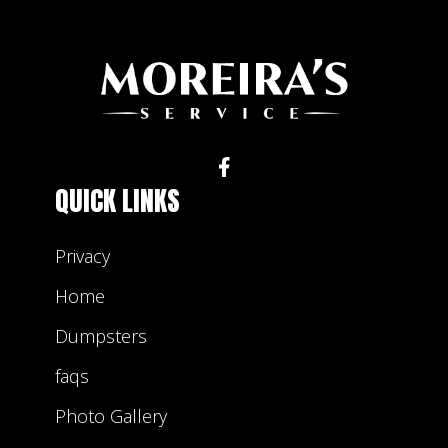
QUICK LINKS
Privacy
Home
Dumpsters
faqs
Photo Gallery