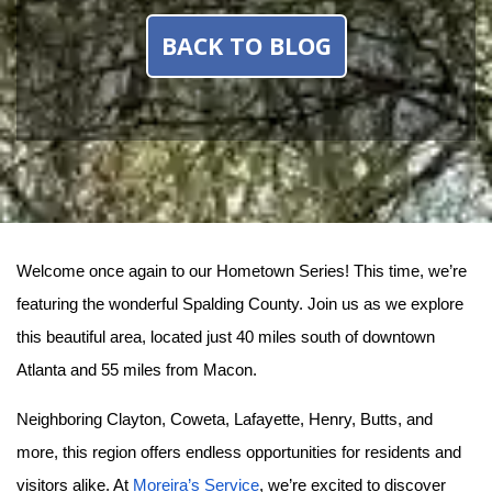
BACK TO BLOG
Welcome once again to our Hometown Series! This time, we’re 
featuring the wonderful Spalding County. Join us as we explore 
this beautiful area, located just 40 miles south of downtown 
Atlanta and 55 miles from Macon.
Neighboring Clayton, Coweta, Lafayette, Henry, Butts, and 
more, this region offers endless opportunities for residents and 
visitors alike. At 
Moreira’s Service
, we’re excited to discover 