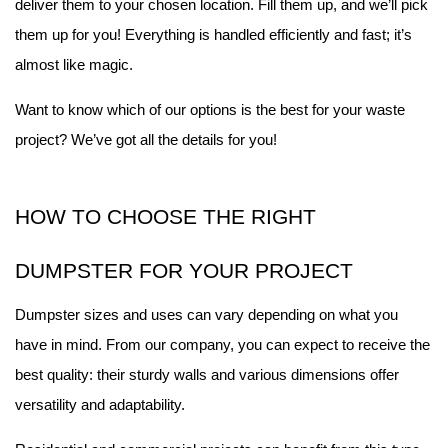
deliver them to your chosen location. Fill them up, and we’ll pick 
them up for you! Everything is handled efficiently and fast; it’s 
almost like magic.
Want to know which of our options is the best for your waste 
project? We’ve got all the details for you!
HOW TO CHOOSE THE RIGHT 
DUMPSTER FOR YOUR PROJECT
Dumpster sizes and uses can vary depending on what you 
have in mind. From our company, you can expect to receive the 
best quality: their sturdy walls and various dimensions offer 
versatility and adaptability.