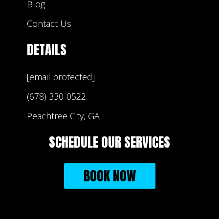
Blog
Contact Us
DETAILS
[email protected]
(678) 330-0522
Peachtree City, GA
SCHEDULE OUR SERVICES
BOOK NOW