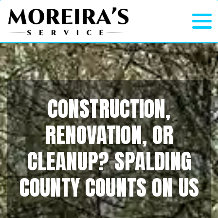
CONSTRUCTION,
RENOVATION, OR
CLEANUP? SPALDING
COUNTY COUNTS ON US