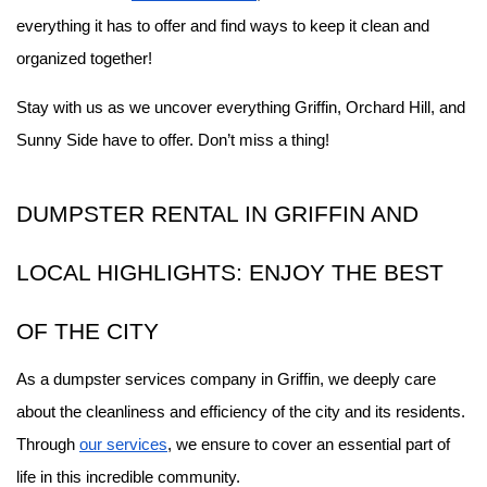
everything it has to offer and find ways to keep it clean and 
organized together!
Stay with us as we uncover everything Griffin, Orchard Hill, and 
Sunny Side have to offer. Don’t miss a thing!
DUMPSTER RENTAL IN GRIFFIN AND 
LOCAL HIGHLIGHTS: ENJOY THE BEST 
OF THE CITY
As a dumpster services company in Griffin, we deeply care 
about the cleanliness and efficiency of the city and its residents. 
Through 
our services
, we ensure to cover an essential part of 
life in this incredible community.