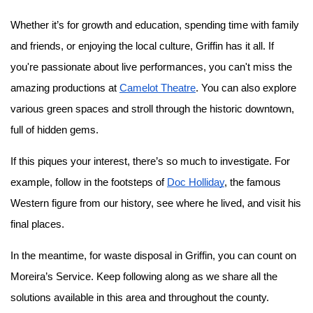
Whether it’s for growth and education, spending time with family 
and friends, or enjoying the local culture, Griffin has it all. If 
you're passionate about live performances, you can't miss the 
amazing productions at 
Camelot Theatre
. You can also explore 
various green spaces and stroll through the historic downtown, 
full of hidden gems.
If this piques your interest, there’s so much to investigate. For 
example, follow in the footsteps of 
Doc Holliday
, the famous 
Western figure from our history, see where he lived, and visit his 
final places.
In the meantime, for waste disposal in Griffin, you can count on 
Moreira’s Service. Keep following along as we share all the 
solutions available in this area and throughout the county.