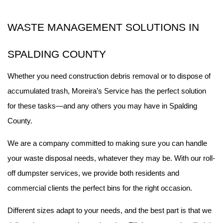
WASTE MANAGEMENT SOLUTIONS IN 
SPALDING COUNTY
Whether you need construction debris removal or to dispose of 
accumulated trash, Moreira’s Service has the perfect solution 
for these tasks—and any others you may have in Spalding 
County.
We are a company committed to making sure you can handle 
your waste disposal needs, whatever they may be. With our roll-
off dumpster services, we provide both residents and 
commercial clients the perfect bins for the right occasion.
Different sizes adapt to your needs, and the best part is that we 