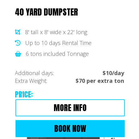
40 YARD DUMPSTER
8' tall x 8' wide x 22' long
Up to 10 days Rental Time
6 tons included Tonnage
Additional days:
$10/day
Extra Weight:
$70 per extra ton
PRICE:
MORE INFO
BOOK NOW