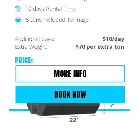
10 days Rental Time
5 tons included Tonnage
Additional days:
$10/day
Extra Weight:
$70 per extra ton
PRICE:
MORE INFO
BOOK NOW