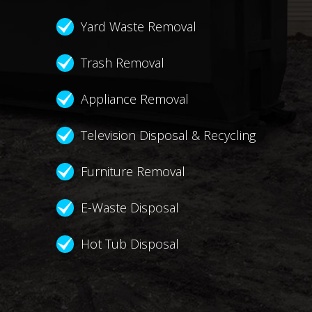
Yard Waste Removal
Trash Removal
Appliance Removal
Television Disposal & Recycling
Furniture Removal
E-Waste Disposal
Hot Tub Disposal