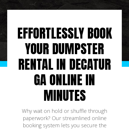
EFFORTLESSLY BOOK
YOUR DUMPSTER
RENTAL IN DECATUR
GA ONLINE IN
MINUTES
Why wait on hold or shuffle through
paperwork? Our streamlined online
booking system lets you secure the