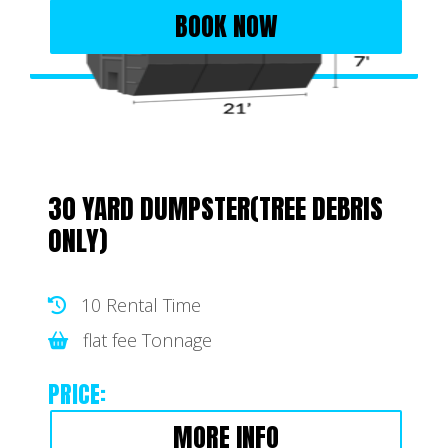
BOOK NOW
30 YARD DUMPSTER(TREE DEBRIS
ONLY)
10 Rental Time
flat fee Tonnage
PRICE:
MORE INFO