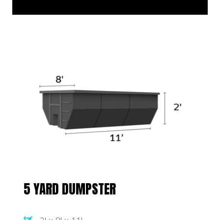
5 YARD DUMPSTER