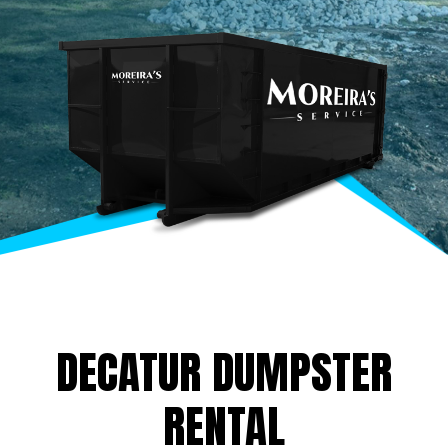
DECATUR DUMPSTER
RENTAL