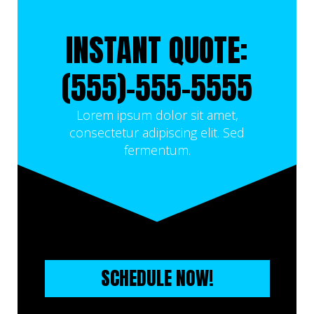
INSTANT QUOTE:
(555)-555-5555
Lorem ipsum dolor sit amet,
consectetur adipiscing elit. Sed
fermentum.
SCHEDULE NOW!