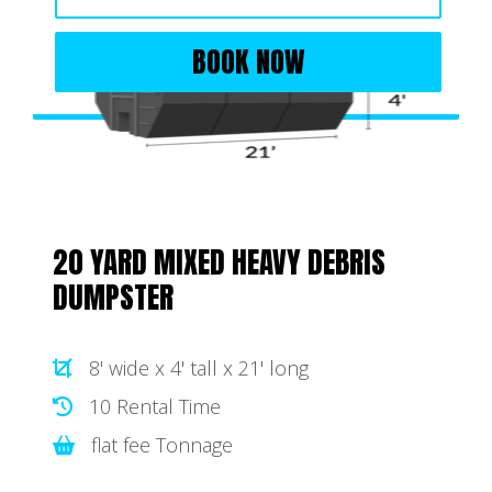
BOOK NOW
20 YARD MIXED HEAVY DEBRIS
DUMPSTER
8' wide x 4' tall x 21' long
10 Rental Time
flat fee Tonnage