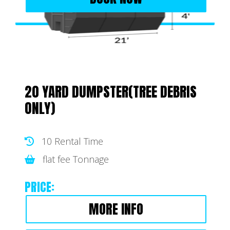
20 YARD DUMPSTER(TREE DEBRIS
ONLY)
10 Rental Time
flat fee Tonnage
PRICE:
MORE INFO