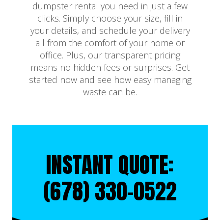
dumpster rental you need in just a few
clicks. Simply choose your size, fill in
your details, and schedule your delivery
all from the comfort of your home or
office. Plus, our transparent pricing
means no hidden fees or surprises. Get
started now and see how easy managing
waste can be.
INSTANT QUOTE:
(678) 330-0522