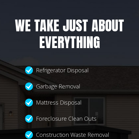
WE TAKE JUST ABOUT
EVERYTHING
Refrigerator Disposal
Garbage Removal
Mattress Disposal
Foreclosure Clean Outs
Construction Waste Removal