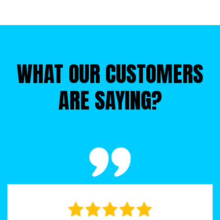
ever. With just one trip to wherever you park the roll-off 
dumpster, you can say goodbye to everything cluttering 
your home.
WHAT OUR CUSTOMERS
ARE SAYING?