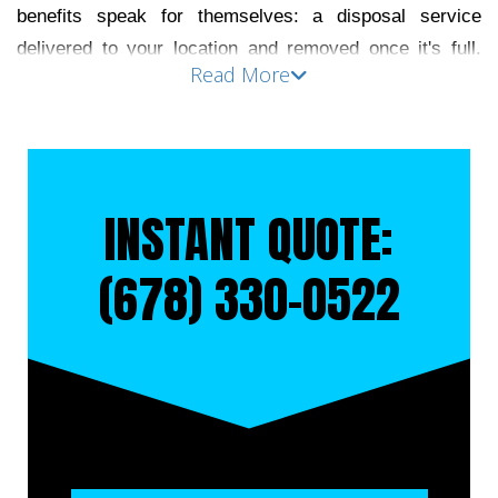
benefits speak for themselves: a disposal service 
delivered to your location and removed once it's full. 
Read More
The key to maximizing this cost-effective service is 
choosing a company that guides you through the 
process and upholds its timing and quality standards. 
Moreira’s Service is dedicated to providing friendly and 
professional service to all our clients. Contact us at 
INSTANT QUOTE:
(678) 330-0522
 to rent a dumpster in Decatur today.
(678) 330-0522
RENT A DUMPSTER IN 
DECATUR
Roll-off dumpsters are a practical solution for 