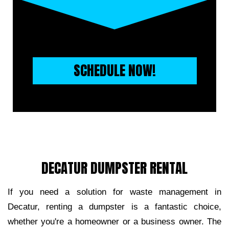
SCHEDULE NOW!
DECATUR DUMPSTER RENTAL
If you need a solution for waste management in 
Decatur, renting a dumpster is a fantastic choice, 
whether you're a homeowner or a business owner. The 