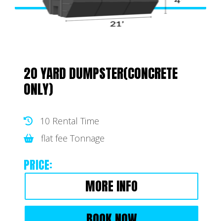
20 YARD DUMPSTER(CONCRETE
ONLY)
10 Rental Time
flat fee Tonnage
PRICE:
MORE INFO
BOOK NOW