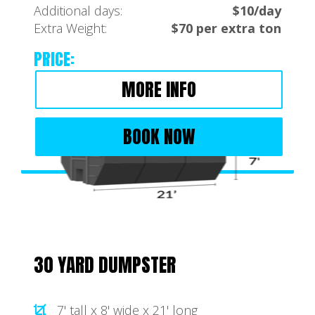
Additional days:
$10/day
Extra Weight:
$70 per extra ton
PRICE:
MORE INFO
BOOK NOW
30 YARD DUMPSTER
7' tall x 8' wide x 21' long