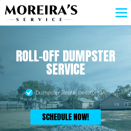
ROLL-OFF DUMPSTER
SERVICE
Dumpster Rental Decatur GA
SCHEDULE NOW!