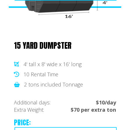
15 YARD DUMPSTER
4' tall x 8' wide x 16' long
10 Rental Time
2 tons included Tonnage
Additional days:
$10/day
Extra Weight:
$70 per extra ton
PRICE: