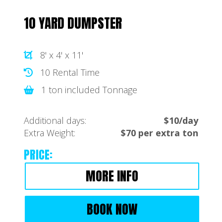
10 YARD DUMPSTER
8' x 4' x 11'
10 Rental Time
1 ton included Tonnage
Additional days:
$10/day
Extra Weight:
$70 per extra ton
PRICE:
MORE INFO
BOOK NOW