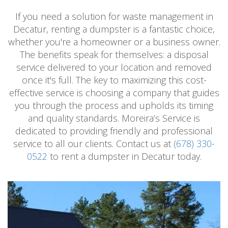
If you need a solution for waste management in
Decatur, renting a dumpster is a fantastic choice,
whether you're a homeowner or a business owner.
The benefits speak for themselves: a disposal
service delivered to your location and removed
once it's full. The key to maximizing this cost-
effective service is choosing a company that guides
you through the process and upholds its timing
and quality standards. Moreira’s Service is
dedicated to providing friendly and professional
service to all our clients. Contact us at
(678) 330-
0522
to rent a dumpster in Decatur today.