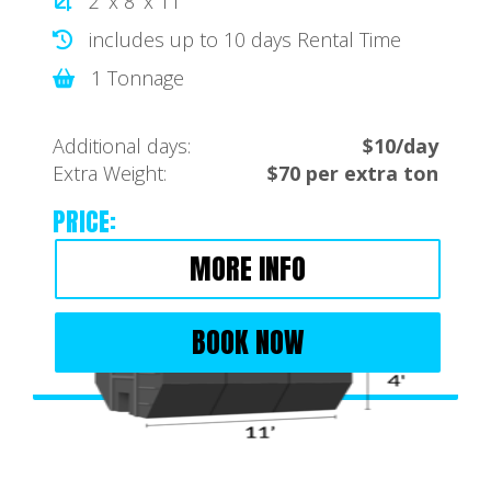
2' x 8' x 11'
includes up to 10 days Rental Time
1 Tonnage
Additional days:
$10/day
Extra Weight:
$70 per extra ton
PRICE:
MORE INFO
BOOK NOW