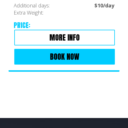
Additional days:
$10/day
Extra Weight:
PRICE:
MORE INFO
BOOK NOW