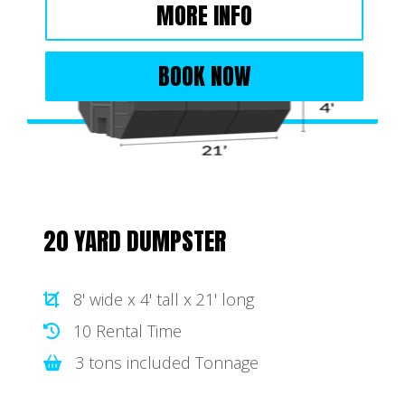
MORE INFO
BOOK NOW
20 YARD DUMPSTER
8' wide x 4' tall x 21' long
10 Rental Time
3 tons included Tonnage