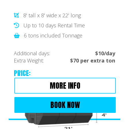
8' tall x 8' wide x 22' long
Up to 10 days Rental Time
6 tons included Tonnage
Additional days:
$10/day
Extra Weight:
$70 per extra ton
PRICE:
MORE INFO
BOOK NOW