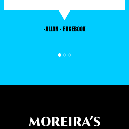
dumpsters can accommodate up to 6 tons of
waste at a go. Call us to find a rental
dumpster in any size today.
-ALIAN
- FACEBOOK
NEWNAN DUMPSTER RENTAL SIZES
Are you planning to rent a dumpster for a
project, but you don't know how to choose the
right size container? All the Newnan dumpster
rental sizes we have available for rent have
different capacities and are suitable for
different types of projects depending on the
scale of a project and how much waste/junk it
is expected to generate. When renting a
dumpster in Newnan, call us and ask for help
from any of our representatives. They have