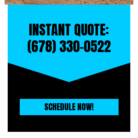
INSTANT QUOTE:
(678) 330-0522
SCHEDULE NOW!