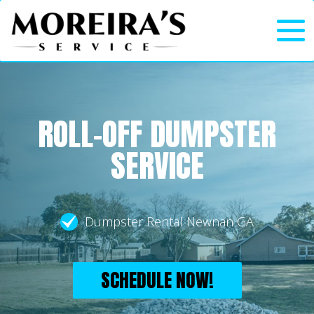
ROLL-OFF DUMPSTER
SERVICE
Dumpster Rental Newnan GA
SCHEDULE NOW!