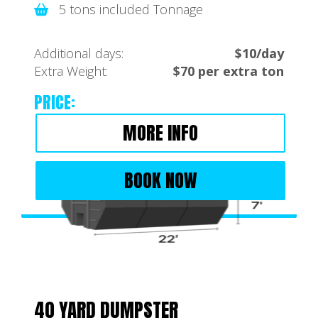
5 tons included Tonnage
Additional days:
$10/day
Extra Weight:
$70 per extra ton
PRICE:
MORE INFO
BOOK NOW
40 YARD DUMPSTER