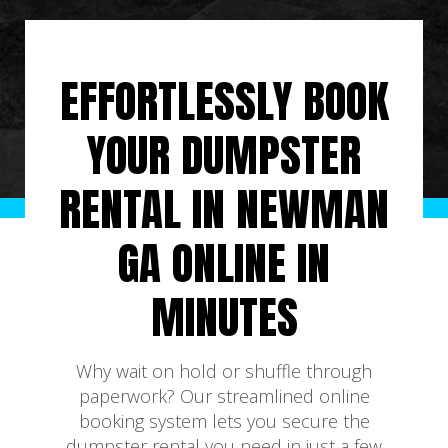
EFFORTLESSLY BOOK
YOUR DUMPSTER
RENTAL IN NEWMAN
GA ONLINE IN
MINUTES
Why wait on hold or shuffle through
paperwork? Our streamlined online
booking system lets you secure the
dumpster rental you need in just a few