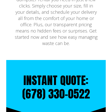
clicks. Simply choose your size, fill in
your details, and schedule your delivery
all from the comfort of your home or
office. Plus, our transparent pricing
means no hidden fees or surprises. Get
started now and see how easy managing
waste can be.
INSTANT QUOTE:
(678) 330-0522