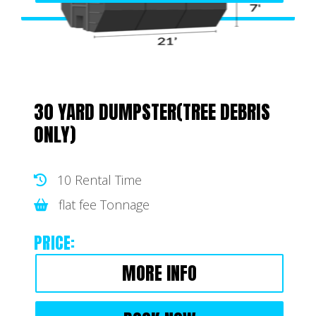
30 YARD DUMPSTER(TREE DEBRIS
ONLY)
10 Rental Time
flat fee Tonnage
PRICE:
MORE INFO