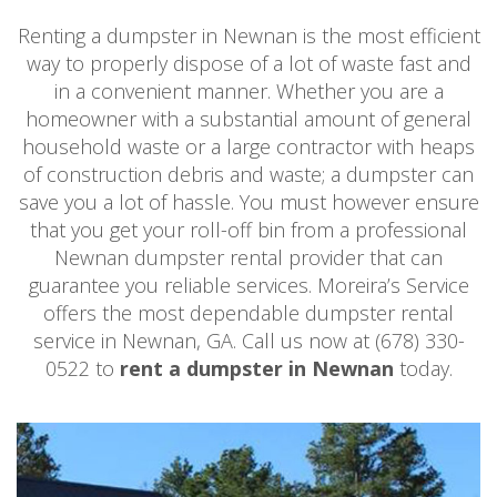
Renting a dumpster in Newnan is the most efficient
way to properly dispose of a lot of waste fast and
in a convenient manner. Whether you are a
homeowner with a substantial amount of general
household waste or a large contractor with heaps
of construction debris and waste; a dumpster can
save you a lot of hassle. You must however ensure
that you get your roll-off bin from a professional
Newnan dumpster rental provider that can
guarantee you reliable services. Moreira’s Service
offers the most dependable dumpster rental
service in Newnan, GA. Call us now at (678) 330-
0522 to
rent a dumpster in Newnan
today.