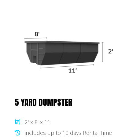
5 YARD DUMPSTER
2' x 8' x 11'
includes up to 10 days Rental Time