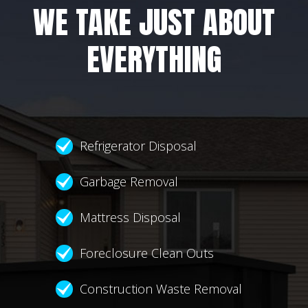
WE TAKE JUST ABOUT
EVERYTHING
Refrigerator Disposal
Garbage Removal
Mattress Disposal
Foreclosure Clean Outs
Construction Waste Removal