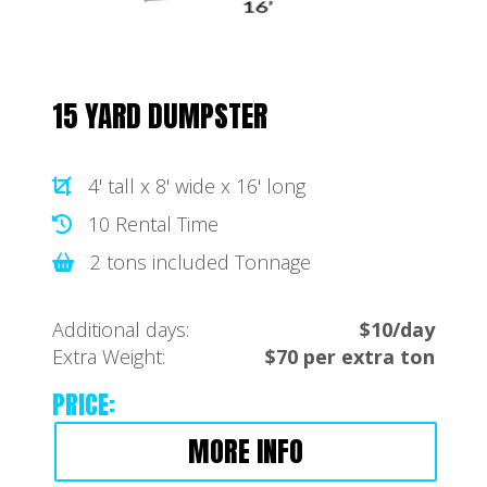
15 YARD DUMPSTER
4' tall x 8' wide x 16' long
10 Rental Time
2 tons included Tonnage
Additional days:
$10/day
Extra Weight:
$70 per extra ton
PRICE:
MORE INFO