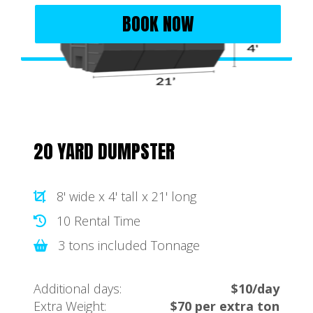
BOOK NOW
20 YARD DUMPSTER
8' wide x 4' tall x 21' long
10 Rental Time
3 tons included Tonnage
Additional days:
$10/day
Extra Weight:
$70 per extra ton