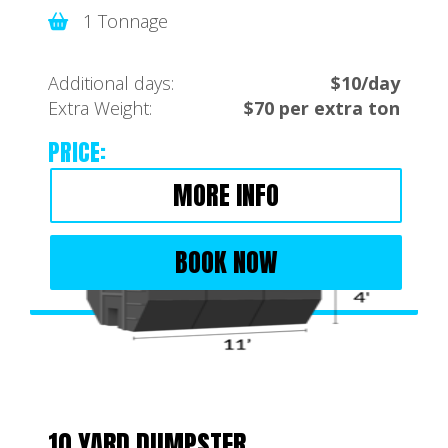
1 Tonnage
Additional days:
$10/day
Extra Weight:
$70 per extra ton
PRICE:
MORE INFO
BOOK NOW
10 YARD DUMPSTER