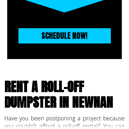
SCHEDULE NOW!
RENT A ROLL-OFF
DUMPSTER IN NEWNAN
Have you been postponing a project because
you couldn't afford a roll-off rental? You can