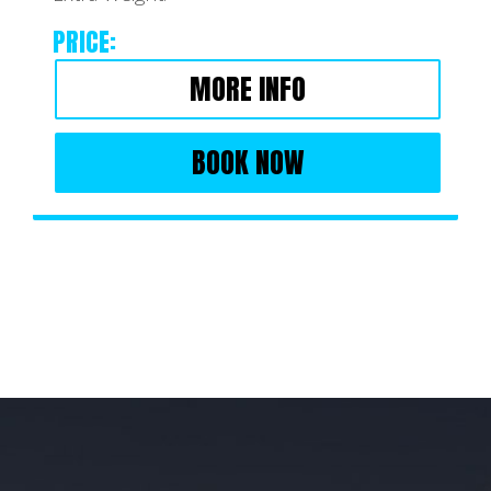
PRICE:
MORE INFO
BOOK NOW