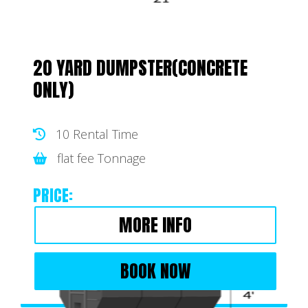
20 YARD DUMPSTER(CONCRETE
ONLY)
10 Rental Time
flat fee Tonnage
PRICE:
MORE INFO
BOOK NOW