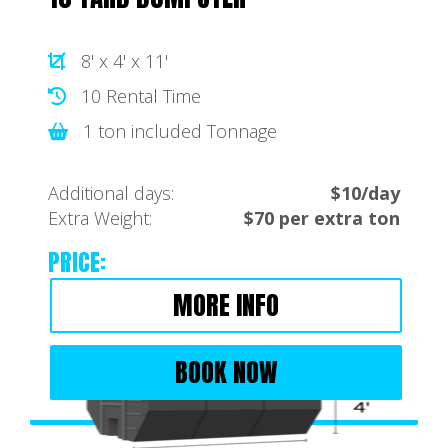
8' x 4' x 11'
10 Rental Time
1 ton included Tonnage
Additional days:
$10/day
Extra Weight:
$70 per extra ton
PRICE:
MORE INFO
BOOK NOW