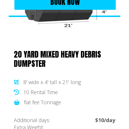
BOOK NOW
20 YARD MIXED HEAVY DEBRIS
DUMPSTER
8' wide x 4' tall x 21' long
10 Rental Time
flat fee Tonnage
Additional days:
$10/day
Extra Weight: