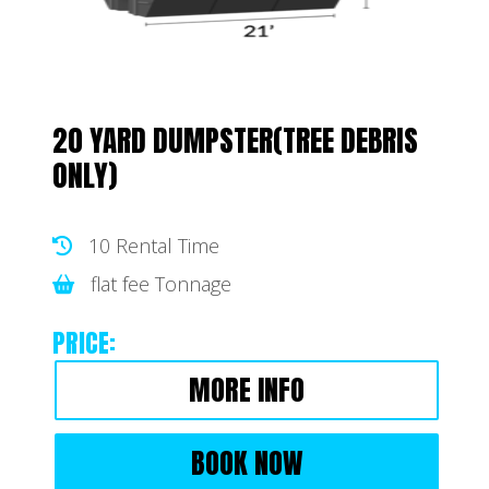
20 YARD DUMPSTER(TREE DEBRIS
ONLY)
10 Rental Time
flat fee Tonnage
PRICE:
MORE INFO
BOOK NOW