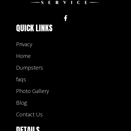
lots of experience dealing with trash and they
will be happy to help you find the right rental
bin that will match your project.
QUICK LINKS
Privacy
Home
Dumpsters
faqs
Photo Gallery
Blog
Contact Us
DETAILS