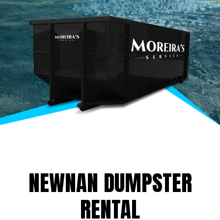
NEWNAN DUMPSTER
RENTAL