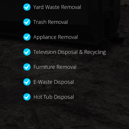
Yard Waste Removal
Trash Removal
Appliance Removal
Television Disposal & Recycling
Furniture Removal
E-Waste Disposal
Hot Tub Disposal