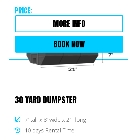
PRICE:
MORE INFO
BOOK NOW
30 YARD DUMPSTER
7' tall x 8' wide x 21' long
10 days Rental Time