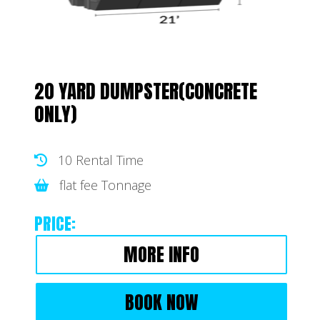
20 YARD DUMPSTER(CONCRETE
ONLY)
10 Rental Time
flat fee Tonnage
PRICE:
MORE INFO
BOOK NOW