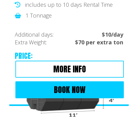
includes up to 10 days Rental Time
1 Tonnage
Additional days:
$10/day
Extra Weight:
$70 per extra ton
PRICE:
MORE INFO
BOOK NOW