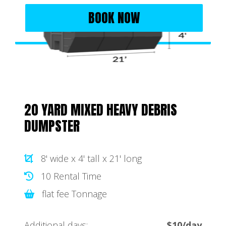
BOOK NOW
20 YARD MIXED HEAVY DEBRIS
DUMPSTER
8' wide x 4' tall x 21' long
10 Rental Time
flat fee Tonnage
Additional days:
$10/day