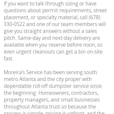
If you want to talk through sizing or have
questions about permit requirements, street
placement, or specialty material, call (678)
330-0522 and one of our team members will
give you straight answers without a sales
pitch. Same-day and next-day delivery are
available when you reserve before noon, so
even urgent cleanouts can get a bin on-site
fast.
Moreira's Service has been serving south
metro Atlanta and the city proper with
dependable roll-off dumpster service since
the beginning. Homeowners, contractors,
property managers, and small businesses
throughout Atlanta trust us because the
process is simple, pricing is upfront, and the