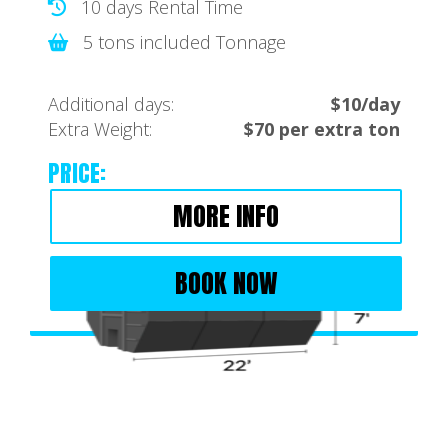
10 days Rental Time
5 tons included Tonnage
Additional days:
$10/day
Extra Weight:
$70 per extra ton
PRICE:
MORE INFO
BOOK NOW