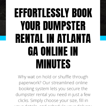
EFFORTLESSLY BOOK
YOUR DUMPSTER
RENTAL IN ATLANTA
GA ONLINE IN
MINUTES
Why wait on hold or shuffle through
paperwork? Our streamlined online
booking system lets you secure the
dumpster rental you need in just a few
clicks. Simply choose your size, fill in