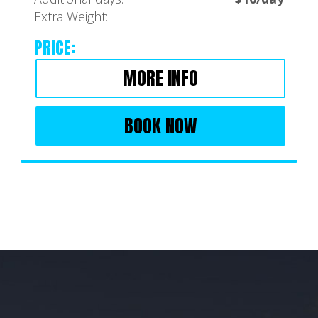
Extra Weight:
PRICE:
MORE INFO
BOOK NOW