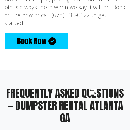
bin is always there when we say it will be. Book
online now or call (678) 330-0522 to get
started.
Book Now
FREQUENTLY ASKED QUESTIONS
— DUMPSTER RENTAL ATLANTA
GA