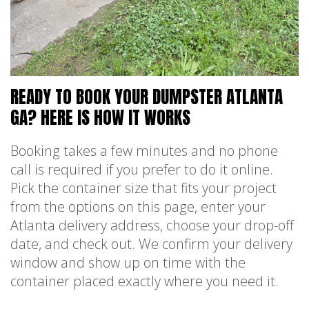
READY TO BOOK YOUR DUMPSTER ATLANTA
GA? HERE IS HOW IT WORKS
Booking takes a few minutes and no phone
call is required if you prefer to do it online.
Pick the container size that fits your project
from the options on this page, enter your
Atlanta delivery address, choose your drop-off
date, and check out. We confirm your delivery
window and show up on time with the
container placed exactly where you need it.