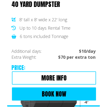
40 YARD DUMPSTER
8' tall x 8' wide x 22' long
Up to 10 days Rental Time
6 tons included Tonnage
Additional days:
$10/day
Extra Weight:
$70 per extra ton
PRICE:
MORE INFO
BOOK NOW