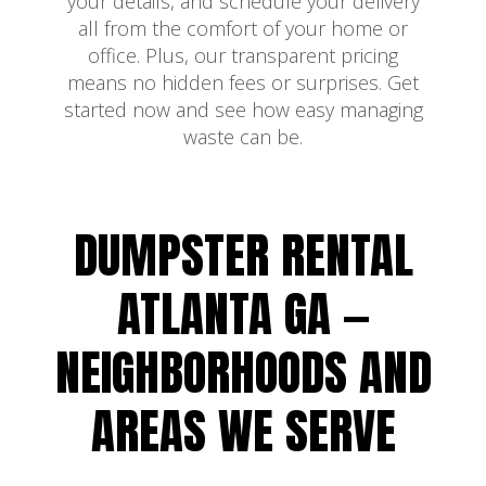
your details, and schedule your delivery
all from the comfort of your home or
office. Plus, our transparent pricing
means no hidden fees or surprises. Get
started now and see how easy managing
waste can be.
DUMPSTER RENTAL
ATLANTA GA —
NEIGHBORHOODS AND
AREAS WE SERVE