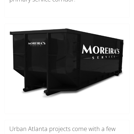
Urban Atlanta projects come with a few