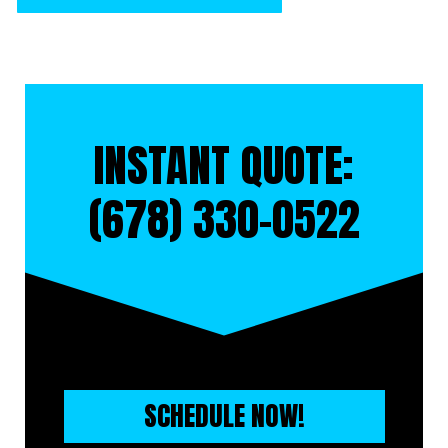
INSTANT QUOTE:
(678) 330-0522
SCHEDULE NOW!