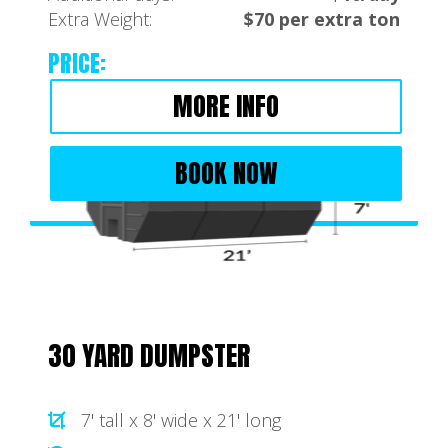
Extra Weight:
$70 per extra ton
PRICE:
MORE INFO
BOOK NOW
30 YARD DUMPSTER
7' tall x 8' wide x 21' long