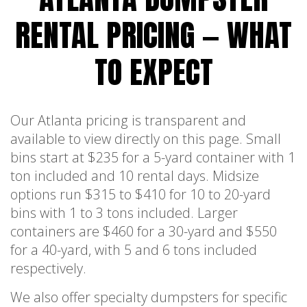
RENTAL PRICING — WHAT
TO EXPECT
Our Atlanta pricing is transparent and
available to view directly on this page. Small
bins start at $235 for a 5-yard container with 1
ton included and 10 rental days. Midsize
options run $315 to $410 for 10 to 20-yard
bins with 1 to 3 tons included. Larger
containers are $460 for a 30-yard and $550
for a 40-yard, with 5 and 6 tons included
respectively.
We also offer specialty dumpsters for specific