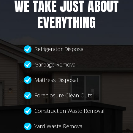
WE TAKE JUST ABOUT
EVERYTHING
Refrigerator Disposal
Garbage Removal
Mattress Disposal
Foreclosure Clean Outs
Construction Waste Removal
Yard Waste Removal