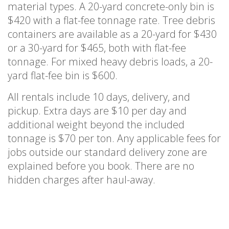
material types. A 20-yard concrete-only bin is
$420 with a flat-fee tonnage rate. Tree debris
containers are available as a 20-yard for $430
or a 30-yard for $465, both with flat-fee
tonnage. For mixed heavy debris loads, a 20-
yard flat-fee bin is $600.
All rentals include 10 days, delivery, and
pickup. Extra days are $10 per day and
additional weight beyond the included
tonnage is $70 per ton. Any applicable fees for
jobs outside our standard delivery zone are
explained before you book. There are no
hidden charges after haul-away.