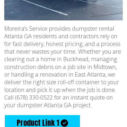
Moreira's Service provides dumpster rental
Atlanta GA residents and contractors rely on
for fast delivery, honest pricing, and a process
that never wastes your time. Whether you are
clearing out a home in Buckhead, managing
construction debris on a job site in Midtown,
or handling a renovation in East Atlanta, we
deliver the right size roll-off container to your
location and pick it up when the job is done.
Call (678) 330-0522 for an instant quote on
your dumpster Atlanta GA project.
Product Link 1