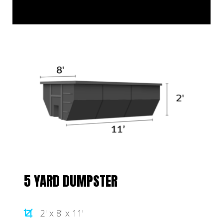
5 YARD DUMPSTER
2' x 8' x 11'