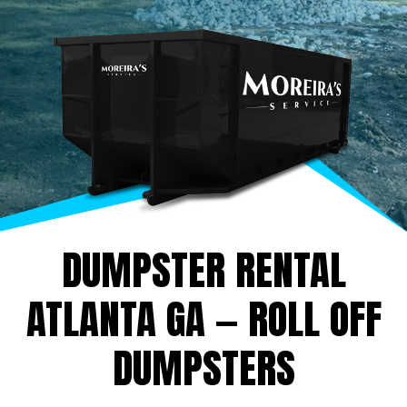
DUMPSTER RENTAL
ATLANTA GA — ROLL OFF
DUMPSTERS