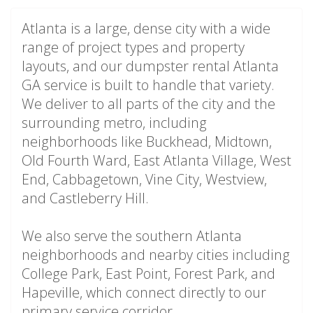
Atlanta is a large, dense city with a wide
range of project types and property
layouts, and our dumpster rental Atlanta
GA service is built to handle that variety.
We deliver to all parts of the city and the
surrounding metro, including
neighborhoods like Buckhead, Midtown,
Old Fourth Ward, East Atlanta Village, West
End, Cabbagetown, Vine City, Westview,
and Castleberry Hill.
We also serve the southern Atlanta
neighborhoods and nearby cities including
College Park, East Point, Forest Park, and
Hapeville, which connect directly to our
primary service corridor.