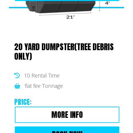
20 YARD DUMPSTER(TREE DEBRIS
ONLY)
10 Rental Time
flat fee Tonnage
PRICE:
MORE INFO