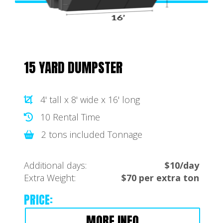
15 YARD DUMPSTER
4' tall x 8' wide x 16' long
10 Rental Time
2 tons included Tonnage
Additional days:
$10/day
Extra Weight:
$70 per extra ton
PRICE:
MORE INFO