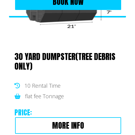
BOOK NOW
30 YARD DUMPSTER(TREE DEBRIS
ONLY)
10 Rental Time
flat fee Tonnage
PRICE:
MORE INFO