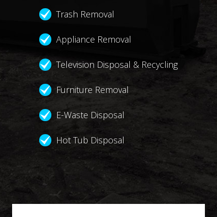
Trash Removal
Appliance Removal
Television Disposal & Recycling
Furniture Removal
E-Waste Disposal
Hot Tub Disposal