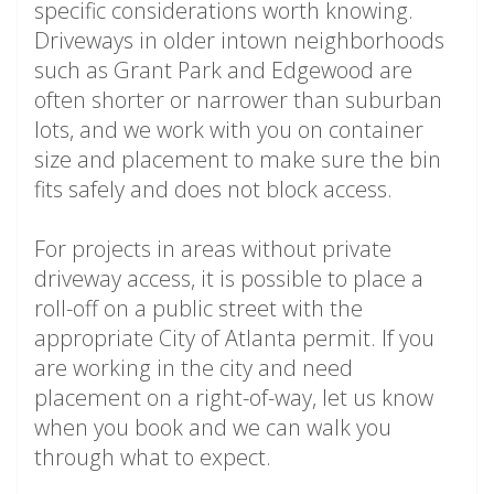
specific considerations worth knowing.
Driveways in older intown neighborhoods
such as Grant Park and Edgewood are
often shorter or narrower than suburban
lots, and we work with you on container
size and placement to make sure the bin
fits safely and does not block access.
For projects in areas without private
driveway access, it is possible to place a
roll-off on a public street with the
appropriate City of Atlanta permit. If you
are working in the city and need
placement on a right-of-way, let us know
when you book and we can walk you
through what to expect.