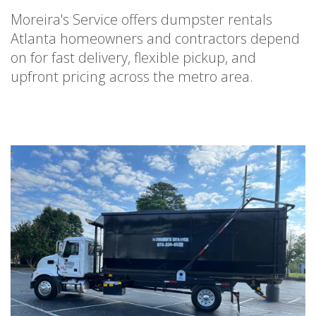
Moreira's Service offers dumpster rentals
Atlanta homeowners and contractors depend
on for fast delivery, flexible pickup, and
upfront pricing across the metro area.