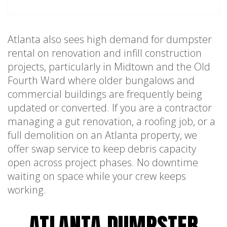
Atlanta also sees high demand for dumpster
rental on renovation and infill construction
projects, particularly in Midtown and the Old
Fourth Ward where older bungalows and
commercial buildings are frequently being
updated or converted. If you are a contractor
managing a gut renovation, a roofing job, or a
full demolition on an Atlanta property, we
offer swap service to keep debris capacity
open across project phases. No downtime
waiting on space while your crew keeps
working.
ATLANTA DUMPSTER