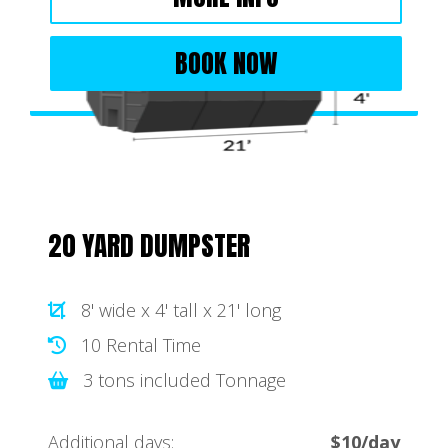
BOOK NOW
20 YARD DUMPSTER
8' wide x 4' tall x 21' long
10 Rental Time
3 tons included Tonnage
Additional days:
$10/day