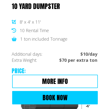
10 YARD DUMPSTER
8' x 4' x 11'
10 Rental Time
1 ton included Tonnage
Additional days:
$10/day
Extra Weight:
$70 per extra ton
PRICE:
MORE INFO
BOOK NOW