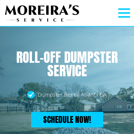
ROLL-OFF DUMPSTER
SERVICE
Dumpster Rental Atlanta GA
SCHEDULE NOW!