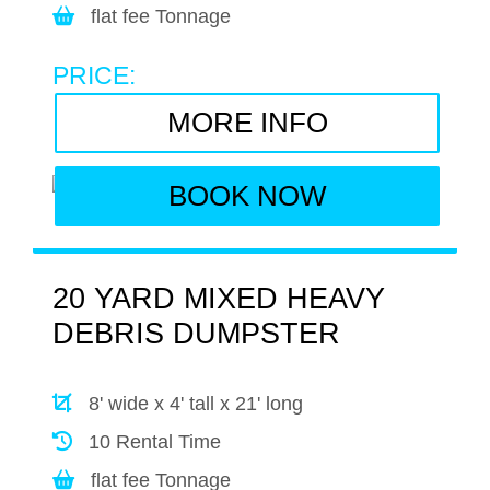
flat fee Tonnage
PRICE:
MORE INFO
BOOK NOW
20 YARD MIXED HEAVY
DEBRIS DUMPSTER
8' wide x 4' tall x 21' long
10 Rental Time
flat fee Tonnage