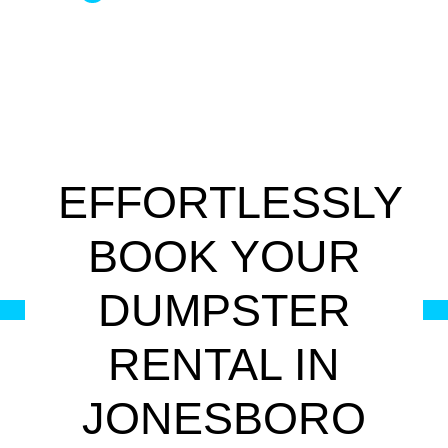
EFFORTLESSLY
BOOK YOUR
DUMPSTER
RENTAL IN
JONESBORO