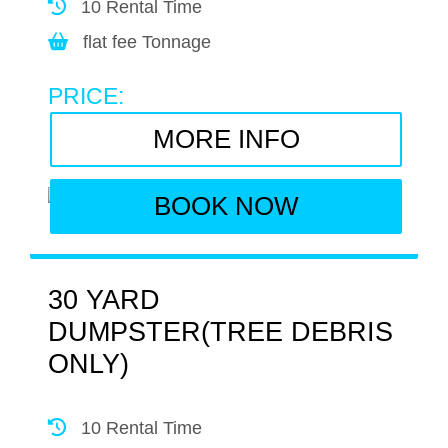
10 Rental Time
flat fee Tonnage
PRICE:
MORE INFO
BOOK NOW
30 YARD
DUMPSTER(TREE DEBRIS
ONLY)
10 Rental Time