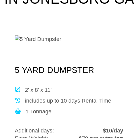
5 YARD DUMPSTER
2' x 8' x 11'
includes up to 10 days Rental Time
1 Tonnage
Additional days:
$10/day