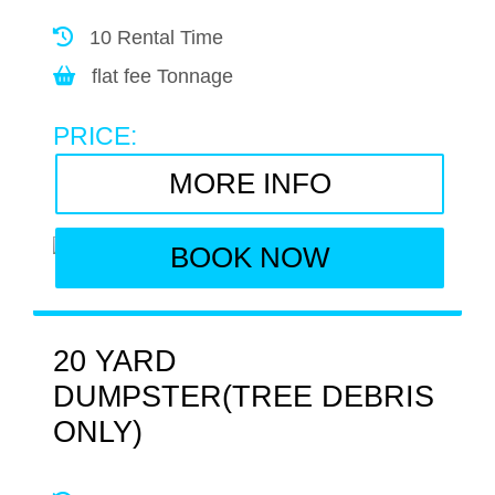
10 Rental Time
flat fee Tonnage
PRICE:
MORE INFO
BOOK NOW
20 YARD
DUMPSTER(TREE DEBRIS
ONLY)