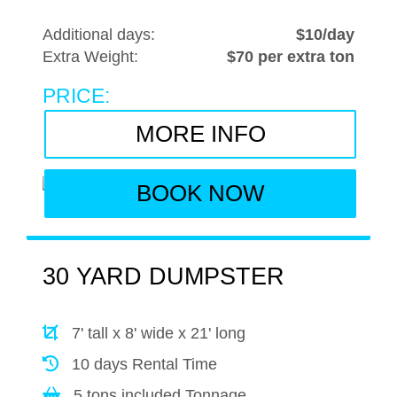
Additional days:
$10/day
Extra Weight:
$70 per extra ton
PRICE:
MORE INFO
BOOK NOW
30 YARD DUMPSTER
7' tall x 8' wide x 21' long
10 days Rental Time
5 tons included Tonnage