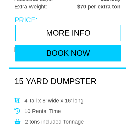
Extra Weight:
$70 per extra ton
PRICE:
MORE INFO
BOOK NOW
15 YARD DUMPSTER
4' tall x 8' wide x 16' long
10 Rental Time
2 tons included Tonnage