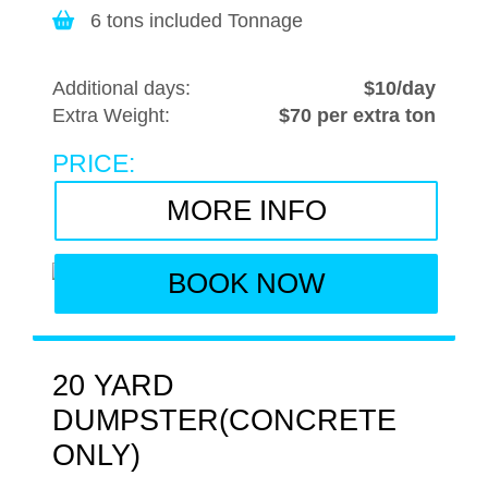
6 tons included Tonnage
Additional days:
$10/day
Extra Weight:
$70 per extra ton
PRICE:
MORE INFO
BOOK NOW
20 YARD
DUMPSTER(CONCRETE
ONLY)