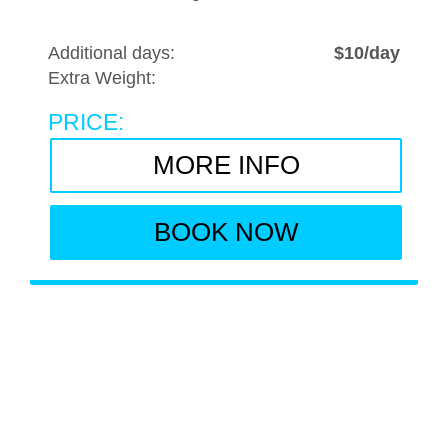
Additional days:
$10/day
Extra Weight:
PRICE:
MORE INFO
BOOK NOW