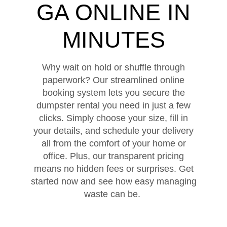
GA ONLINE IN
MINUTES
Why wait on hold or shuffle through
paperwork? Our streamlined online
booking system lets you secure the
dumpster rental you need in just a few
clicks. Simply choose your size, fill in
your details, and schedule your delivery
all from the comfort of your home or
office. Plus, our transparent pricing
means no hidden fees or surprises. Get
started now and see how easy managing
waste can be.