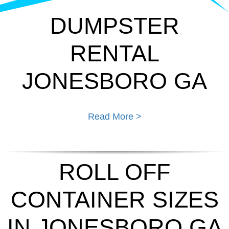
DUMPSTER
RENTAL
JONESBORO GA
Read More >
ROLL OFF
CONTAINER SIZES
IN JONESBORO GA