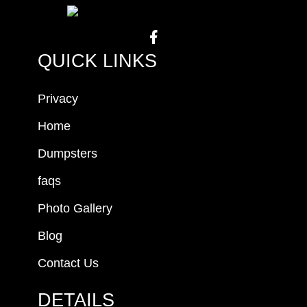
QUICK LINKS
Privacy
Home
Dumpsters
faqs
Photo Gallery
Blog
Contact Us
DETAILS