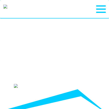
DEPENDABLE
DUMPSTER
RENTALS