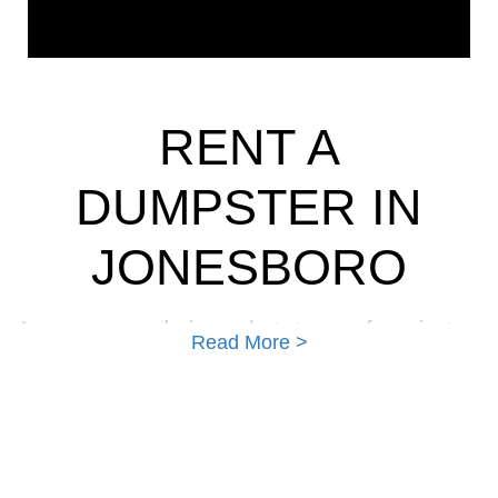
RENT A
DUMPSTER IN
JONESBORO
Are you wondering what type of project a
Read More >
dumpster can be used for? Many people
wrongly believe that to rent a dumpster; they
must be contractors or businesses that
generate large quantities of trash. As a matter
of fact, many of our customers are