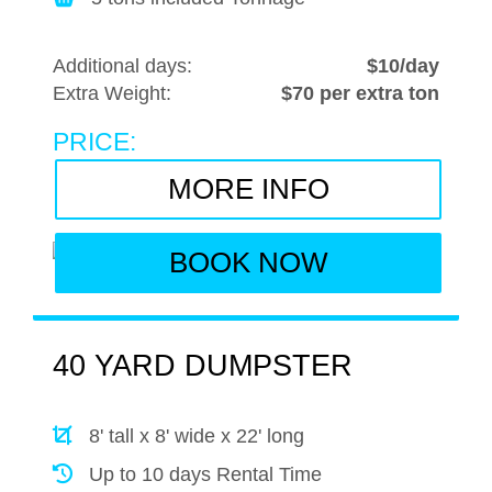
Additional days:
$10/day
Extra Weight:
$70 per extra ton
PRICE:
MORE INFO
BOOK NOW
40 YARD DUMPSTER
8' tall x 8' wide x 22' long
Up to 10 days Rental Time