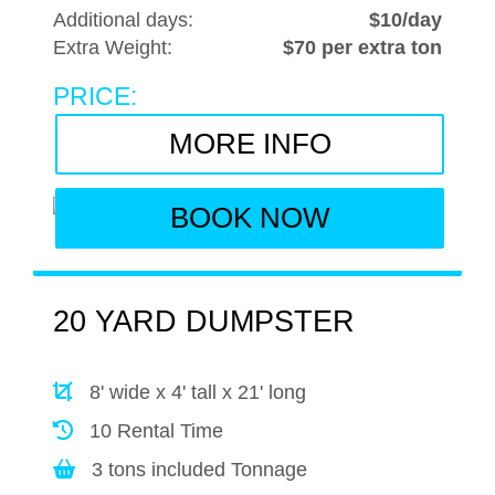
Additional days:
$10/day
Extra Weight:
$70 per extra ton
PRICE:
MORE INFO
BOOK NOW
20 YARD DUMPSTER
8' wide x 4' tall x 21' long
10 Rental Time
3 tons included Tonnage