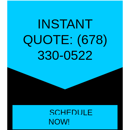
INSTANT
QUOTE: (678)
330-0522
SCHEDULE
NOW!