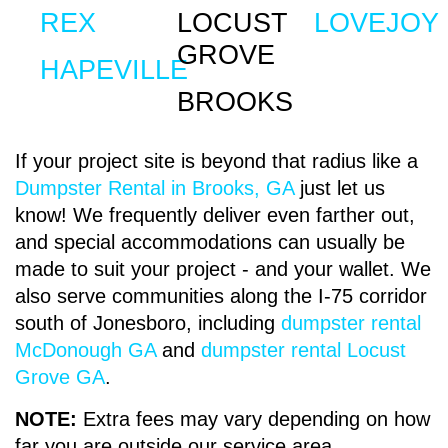
REX
LOCUST
LOVEJOY
Delve further into history with a visit to the
We have various
roll off dumpster
sizes that
GROVE
Stately Oaks Plantation, an antebellum home
will be perfect for whatever project you have.
HAPEVILLE
showcasing the elegance of plantation life
Our smallest dumpster is the 10-Yard
BROOKS
during the Civil War. Marvel at the intricate
container and our largest Roll-off dumpster is a
architecture and period furnishings, and let
40-Yard container. If your home improvement
If your project site is beyond that radius like a
your imagination transport you to a bygone
project is moderate and you require a happy
Dumpster Rental in Brooks, GA
just let us
era.
medium; you can choose a dumpster with a
know! We frequently deliver even farther out,
size from 15-Yard to 30-Yard to get the job
and special accommodations can usually be
done. These are generally the sizes
ENJOY NATURE'S
made to suit your project - and your wallet. We
businesses can consider the smallest.
also serve communities along the I-75 corridor
HAVEN IN
south of Jonesboro, including
dumpster rental
McDonough GA
and
dumpster rental Locust
JONESBORO,
Grove GA
.
COMMERCIAL &
GEORGIA
NOTE:
Extra fees may vary depending on how
CONSTRUCTION DUMPSTER
far you are outside our service area.