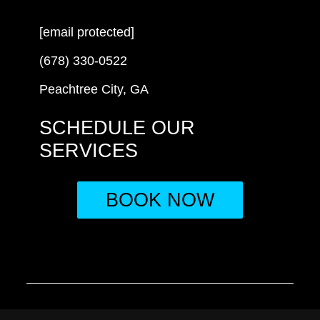
[email protected]
(678) 330-0522
Peachtree City, GA
SCHEDULE OUR
SERVICES
BOOK NOW