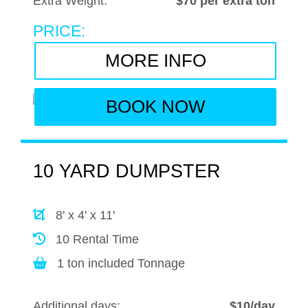
Extra Weight:
$70 per extra ton
PRICE:
MORE INFO
BOOK NOW
10 YARD DUMPSTER
8' x 4' x 11'
10 Rental Time
1 ton included Tonnage
Additional days:
$10/day