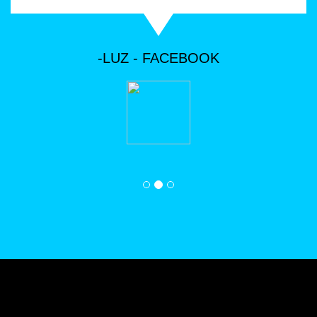
we love to hear from our customers.
-LUZ - FACEBOOK